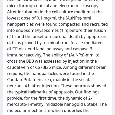
mice) through optical and electron microscopy.
After incubation in the cell culture medium at the
lowest dose of 0.1 mg/mL the (AuNPs)-mmi
nanoparticles were found compacted and recruited
into endosome/lysosomes (1 h) before their fusion
(2 h) and the onset of neuronal death by apoptosis
(4 h) as proved by terminal-transferase-mediated
dUTP nick end labeling assay and caspase-3
immunoreactivity. The ability of (AuNPs)-mmi to
cross the BBB was assessed by injection in the
caudal vein of C57BL/6 mice. Among different brain
regions, the nanoparticles were found in the
CaudatoPutamen area, mainly in the striatal
neurons 4 h after injection. These neurons showed
the typical hallmarks of apoptosis. Our findings
provide, for the first time, the dynamic of 2-
mercapto-1-methylimidazole nanogold uptake. The
molecular mechanism which underlies the