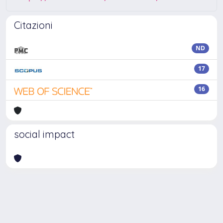
Citazioni
ND
17
16
social impact
Powered by
IRIS
-
about IRIS
-