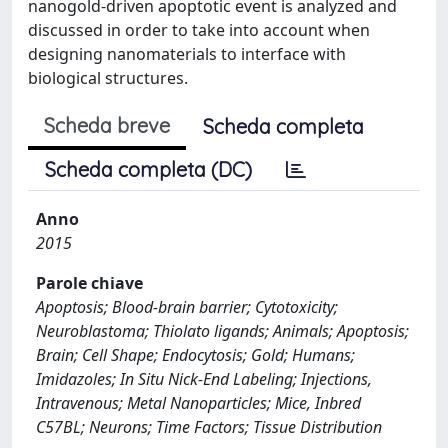
nanogold-driven apoptotic event is analyzed and
discussed in order to take into account when
designing nanomaterials to interface with
biological structures.
Scheda breve
Scheda completa
Scheda completa (DC)
Anno
2015
Parole chiave
Apoptosis; Blood-brain barrier; Cytotoxicity;
Neuroblastoma; Thiolato ligands; Animals; Apoptosis;
Brain; Cell Shape; Endocytosis; Gold; Humans;
Imidazoles; In Situ Nick-End Labeling; Injections,
Intravenous; Metal Nanoparticles; Mice, Inbred
C57BL; Neurons; Time Factors; Tissue Distribution