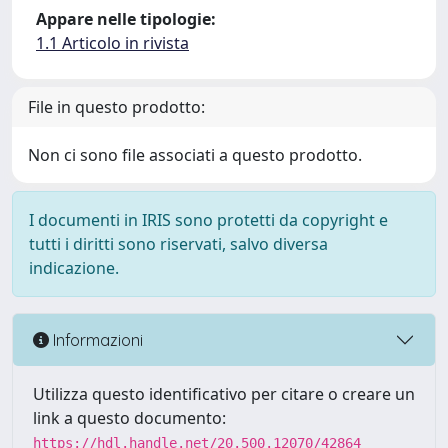
Appare nelle tipologie:
1.1 Articolo in rivista
File in questo prodotto:
Non ci sono file associati a questo prodotto.
I documenti in IRIS sono protetti da copyright e
tutti i diritti sono riservati, salvo diversa
indicazione.
Informazioni
Utilizza questo identificativo per citare o creare un
link a questo documento:
https://hdl.handle.net/20.500.12070/42864