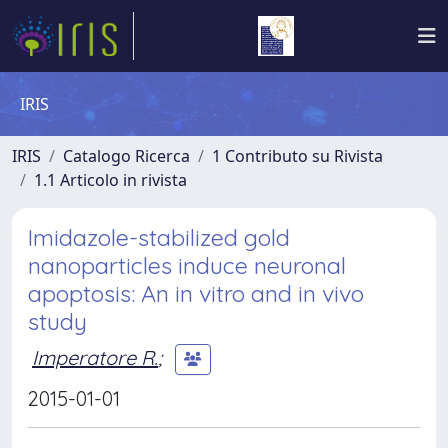
IRIS
IRIS
Catalogo Ricerca
1 Contributo su Rivista
1.1 Articolo in rivista
Imidazole-stabilized gold
nanoparticles induce neuronal
apoptosis: An in vitro and in vivo
study
Imperatore R.
;
2015-01-01