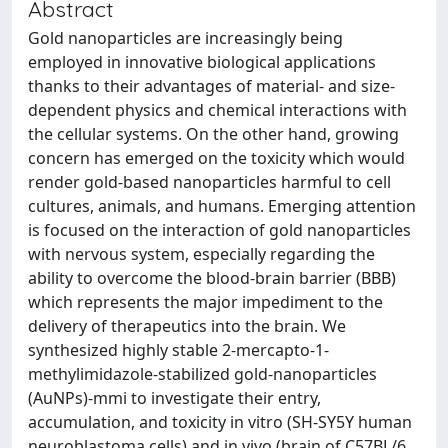
Abstract
Gold nanoparticles are increasingly being
employed in innovative biological applications
thanks to their advantages of material- and size-
dependent physics and chemical interactions with
the cellular systems. On the other hand, growing
concern has emerged on the toxicity which would
render gold-based nanoparticles harmful to cell
cultures, animals, and humans. Emerging attention
is focused on the interaction of gold nanoparticles
with nervous system, especially regarding the
ability to overcome the blood-brain barrier (BBB)
which represents the major impediment to the
delivery of therapeutics into the brain. We
synthesized highly stable 2-mercapto-1-
methylimidazole-stabilized gold-nanoparticles
(AuNPs)-mmi to investigate their entry,
accumulation, and toxicity in vitro (SH-SY5Y human
neuroblastoma cells) and in vivo (brain of C57BL/6