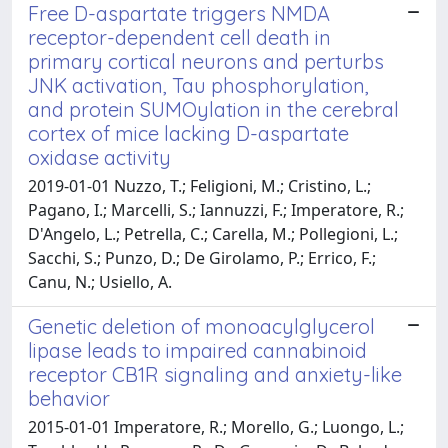
Free D-aspartate triggers NMDA
receptor-dependent cell death in
primary cortical neurons and perturbs
JNK activation, Tau phosphorylation,
and protein SUMOylation in the cerebral
cortex of mice lacking D-aspartate
oxidase activity
2019-01-01 Nuzzo, T.; Feligioni, M.; Cristino, L.;
Pagano, I.; Marcelli, S.; Iannuzzi, F.; Imperatore, R.;
D'Angelo, L.; Petrella, C.; Carella, M.; Pollegioni, L.;
Sacchi, S.; Punzo, D.; De Girolamo, P.; Errico, F.;
Canu, N.; Usiello, A.
Genetic deletion of monoacylglycerol
lipase leads to impaired cannabinoid
receptor CB1R signaling and anxiety-like
behavior
2015-01-01 Imperatore, R.; Morello, G.; Luongo, L.;