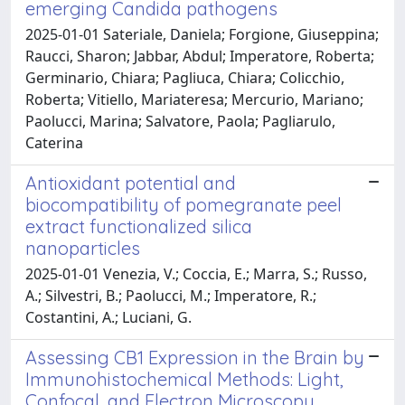
emerging Candida pathogens
2025-01-01 Sateriale, Daniela; Forgione, Giuseppina;
Raucci, Sharon; Jabbar, Abdul; Imperatore, Roberta;
Germinario, Chiara; Pagliuca, Chiara; Colicchio,
Roberta; Vitiello, Mariateresa; Mercurio, Mariano;
Paolucci, Marina; Salvatore, Paola; Pagliarulo,
Caterina
Antioxidant potential and
biocompatibility of pomegranate peel
extract functionalized silica
nanoparticles
2025-01-01 Venezia, V.; Coccia, E.; Marra, S.; Russo,
A.; Silvestri, B.; Paolucci, M.; Imperatore, R.;
Costantini, A.; Luciani, G.
Assessing CB1 Expression in the Brain by
Immunohistochemical Methods: Light,
Confocal, and Electron Microscopy