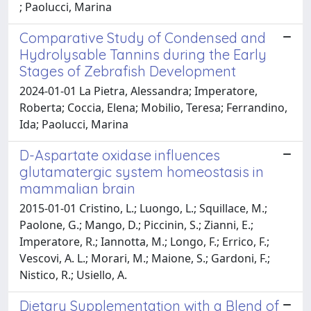
; Paolucci, Marina
Comparative Study of Condensed and
Hydrolysable Tannins during the Early
Stages of Zebrafish Development
2024-01-01 La Pietra, Alessandra; Imperatore,
Roberta; Coccia, Elena; Mobilio, Teresa; Ferrandino,
Ida; Paolucci, Marina
D-Aspartate oxidase influences
glutamatergic system homeostasis in
mammalian brain
2015-01-01 Cristino, L.; Luongo, L.; Squillace, M.;
Paolone, G.; Mango, D.; Piccinin, S.; Zianni, E.;
Imperatore, R.; Iannotta, M.; Longo, F.; Errico, F.;
Vescovi, A. L.; Morari, M.; Maione, S.; Gardoni, F.;
Nistico, R.; Usiello, A.
Dietary Supplementation with a Blend of