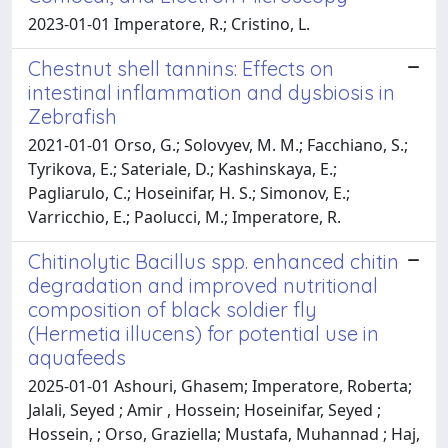
2023-01-01 Imperatore, R.; Cristino, L.
Chestnut shell tannins: Effects on
intestinal inflammation and dysbiosis in
Zebrafish
2021-01-01 Orso, G.; Solovyev, M. M.; Facchiano, S.;
Tyrikova, E.; Sateriale, D.; Kashinskaya, E.;
Pagliarulo, C.; Hoseinifar, H. S.; Simonov, E.;
Varricchio, E.; Paolucci, M.; Imperatore, R.
Chitinolytic Bacillus spp. enhanced chitin
degradation and improved nutritional
composition of black soldier fly
(Hermetia illucens) for potential use in
aquafeeds
2025-01-01 Ashouri, Ghasem; Imperatore, Roberta;
Jalali, Seyed ; Amir , Hossein; Hoseinifar, Seyed ;
Hossein, ; Orso, Graziella; Mustafa, Muhannad ; Haj,