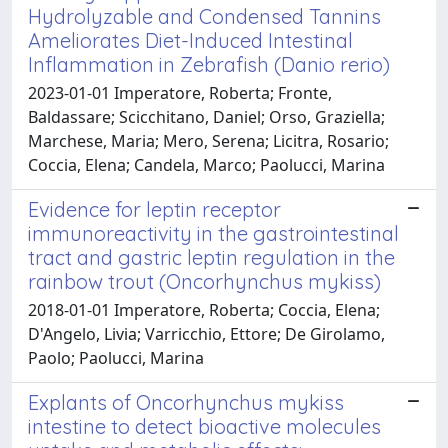
Hydrolyzable and Condensed Tannins
Ameliorates Diet-Induced Intestinal
Inflammation in Zebrafish (Danio rerio)
2023-01-01 Imperatore, Roberta; Fronte,
Baldassare; Scicchitano, Daniel; Orso, Graziella;
Marchese, Maria; Mero, Serena; Licitra, Rosario;
Coccia, Elena; Candela, Marco; Paolucci, Marina
Evidence for leptin receptor
immunoreactivity in the gastrointestinal
tract and gastric leptin regulation in the
rainbow trout (Oncorhynchus mykiss)
2018-01-01 Imperatore, Roberta; Coccia, Elena;
D'Angelo, Livia; Varricchio, Ettore; De Girolamo,
Paolo; Paolucci, Marina
Explants of Oncorhynchus mykiss
intestine to detect bioactive molecules