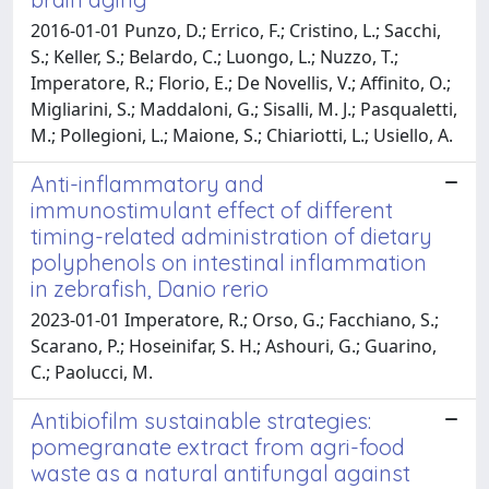
2016-01-01 Punzo, D.; Errico, F.; Cristino, L.; Sacchi,
S.; Keller, S.; Belardo, C.; Luongo, L.; Nuzzo, T.;
Imperatore, R.; Florio, E.; De Novellis, V.; Affinito, O.;
Migliarini, S.; Maddaloni, G.; Sisalli, M. J.; Pasqualetti,
M.; Pollegioni, L.; Maione, S.; Chiariotti, L.; Usiello, A.
Anti-inflammatory and
immunostimulant effect of different
timing-related administration of dietary
polyphenols on intestinal inflammation
in zebrafish, Danio rerio
2023-01-01 Imperatore, R.; Orso, G.; Facchiano, S.;
Scarano, P.; Hoseinifar, S. H.; Ashouri, G.; Guarino,
C.; Paolucci, M.
Antibiofilm sustainable strategies:
pomegranate extract from agri-food
waste as a natural antifungal against