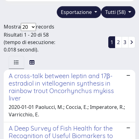
Esportazione
Tutti (58)
Mostra
records
Risultati 1 - 20 di 58
(tempo di esecuzione:
1
2
3
0.018 secondi).
A cross-talk between leptin and 17β-
estradiol in vitellogenin synthesis in
rainbow trout Oncorhynchus mykiss
liver
2020-01-01 Paolucci, M.; Coccia, E.; Imperatore, R.;
Varricchio, E.
A Deep Survey of Fish Health for the
Recognition of Useful Biomarkers to