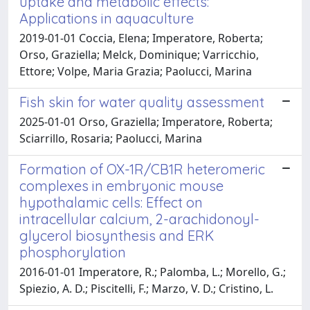
uptake and metabolic effects:
Applications in aquaculture
2019-01-01 Coccia, Elena; Imperatore, Roberta;
Orso, Graziella; Melck, Dominique; Varricchio,
Ettore; Volpe, Maria Grazia; Paolucci, Marina
Fish skin for water quality assessment
2025-01-01 Orso, Graziella; Imperatore, Roberta;
Sciarrillo, Rosaria; Paolucci, Marina
Formation of OX-1R/CB1R heteromeric
complexes in embryonic mouse
hypothalamic cells: Effect on
intracellular calcium, 2-arachidonoyl-
glycerol biosynthesis and ERK
phosphorylation
2016-01-01 Imperatore, R.; Palomba, L.; Morello, G.;
Spiezio, A. D.; Piscitelli, F.; Marzo, V. D.; Cristino, L.