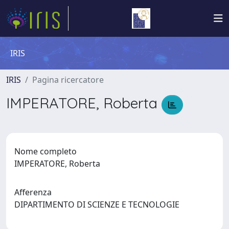
IRIS
IRIS
Pagina ricercatore
IMPERATORE, Roberta
Nome completo
IMPERATORE, Roberta
Afferenza
DIPARTIMENTO DI SCIENZE E TECNOLOGIE