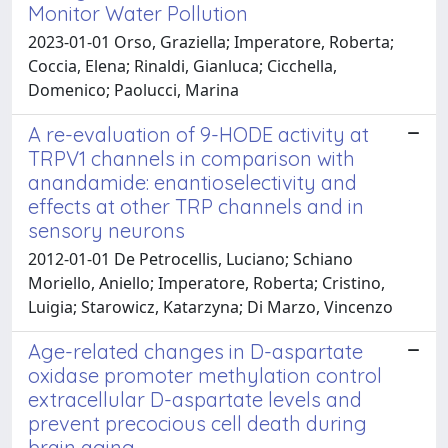
Monitor Water Pollution
2023-01-01 Orso, Graziella; Imperatore, Roberta;
Coccia, Elena; Rinaldi, Gianluca; Cicchella,
Domenico; Paolucci, Marina
A re-evaluation of 9-HODE activity at
TRPV1 channels in comparison with
anandamide: enantioselectivity and
effects at other TRP channels and in
sensory neurons
2012-01-01 De Petrocellis, Luciano; Schiano
Moriello, Aniello; Imperatore, Roberta; Cristino,
Luigia; Starowicz, Katarzyna; Di Marzo, Vincenzo
Age-related changes in D-aspartate
oxidase promoter methylation control
extracellular D-aspartate levels and
prevent precocious cell death during
brain aging