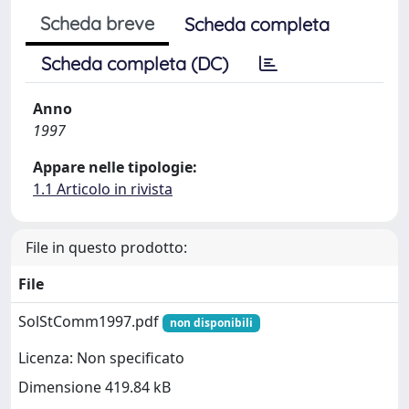
Scheda breve
Scheda completa
Scheda completa (DC)
Anno
1997
Appare nelle tipologie:
1.1 Articolo in rivista
File in questo prodotto:
File
SolStComm1997.pdf
non disponibili
Licenza: Non specificato
Dimensione 419.84 kB