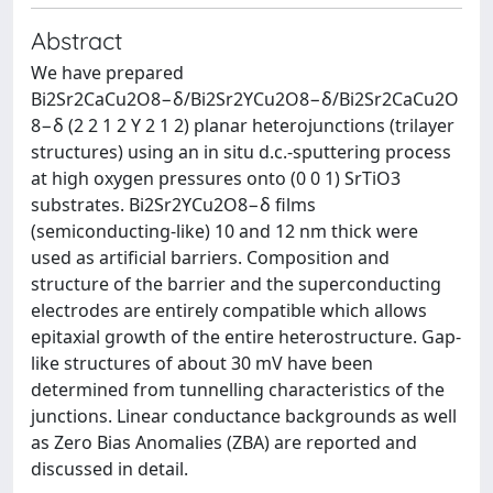
Abstract
We have prepared
Bi2Sr2CaCu2O8−δ/Bi2Sr2YCu2O8−δ/Bi2Sr2CaCu2O
8−δ (2 2 1 2 Y 2 1 2) planar heterojunctions (trilayer
structures) using an in situ d.c.-sputtering process
at high oxygen pressures onto (0 0 1) SrTiO3
substrates. Bi2Sr2YCu2O8−δ films
(semiconducting-like) 10 and 12 nm thick were
used as artificial barriers. Composition and
structure of the barrier and the superconducting
electrodes are entirely compatible which allows
epitaxial growth of the entire heterostructure. Gap-
like structures of about 30 mV have been
determined from tunnelling characteristics of the
junctions. Linear conductance backgrounds as well
as Zero Bias Anomalies (ZBA) are reported and
discussed in detail.