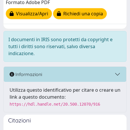
Formato Adobe PDF
Visualizza/Apri
Richiedi una copia
I documenti in IRIS sono protetti da copyright e
tutti i diritti sono riservati, salvo diversa
indicazione.
Informazioni
Utilizza questo identificativo per citare o creare un
link a questo documento:
https://hdl.handle.net/20.500.12070/916
Citazioni