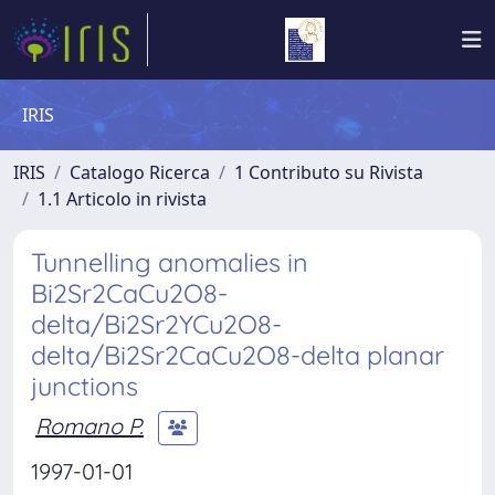
IRIS
IRIS
Catalogo Ricerca
1 Contributo su Rivista
1.1 Articolo in rivista
Tunnelling anomalies in
Bi2Sr2CaCu2O8-
delta/Bi2Sr2YCu2O8-
delta/Bi2Sr2CaCu2O8-delta planar
junctions
Romano P.
1997-01-01