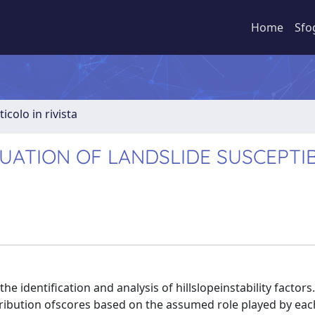
Home
Sfo
ticolo in rivista
ATION OF LANDSLIDE SUSCEPTIB
identification and analysis of hillslopeinstability factors.
ttribution ofscores based on the assumed role played by ea