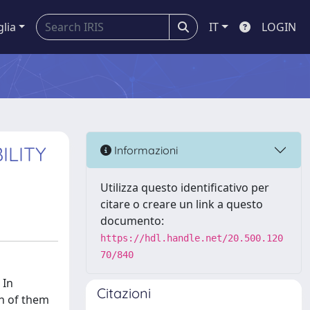
glia
IT
LOGIN
ILITY
Informazioni
Utilizza questo identificativo per
citare o creare un link a questo
documento:
https://hdl.handle.net/20.500.120
70/840
 In
Citazioni
ch of them