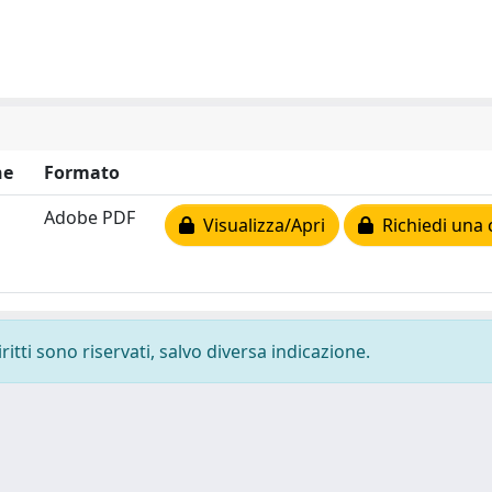
ne
Formato
Adobe PDF
Visualizza/Apri
Richiedi una 
ritti sono riservati, salvo diversa indicazione.