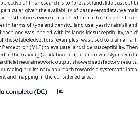
bjective of this research is to forecast landslide susceptibi
particular, given the availability of past eventsdata, we mai
e factors(features) were considered for each considered event
er in terms of type and density, land use, yearly rainfall and
each one was labeled with its landslidesusceptibility, which
f these labeledvectors (examples) was used to train an artif
Perceptron (MLP) to evaluate landslide susceptibility. Then
in the training (validation set), i.e. in previouslyunseen lo
tificial neuralnetwork output showed satisfactory results,
encouraging preliminary approach towards a systematic intr
ment and mapping in the considered area.
a completa (DC)