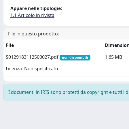
Appare nelle tipologie:
1.1 Articolo in rivista
File in questo prodotto:
File
Dimensio
S0129183112500027.pdf
1.65 MB
non disponibili
Licenza: Non specificato
I documenti in IRIS sono protetti da copyright e tutti i di
Powered by
IRIS
-
about IRIS
-
Utilizzo dei cookie