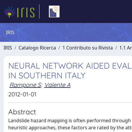
IRIS
IRIS
Catalogo Ricerca
1 Contributo su Rivista
1.1 Ar
NEURAL NETWORK AIDED EVALU
IN SOUTHERN ITALY
Rampone S
;
Valente A
2012-01-01
Abstract
Landslide hazard mapping is often performed through the 
heuristic approaches, these factors are rated by the a