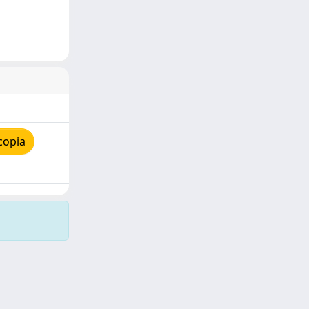
copia
Copyright © 2026