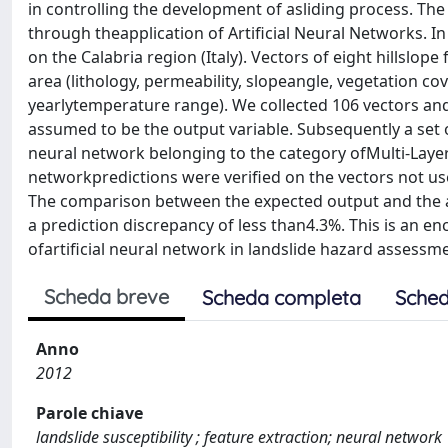
in controlling the development of asliding process. The o
through theapplication of Artificial Neural Networks. In 
on the Calabria region (Italy). Vectors of eight hillslop
area (lithology, permeability, slopeangle, vegetation cov
yearlytemperature range). We collected 106 vectors and 
assumed to be the output variable. Subsequently a set o
neural network belonging to the category ofMulti-Layer 
networkpredictions were verified on the vectors not used 
The comparison between the expected output and the ar
a prediction discrepancy of less than4.3%. This is an 
ofartificial neural network in landslide hazard assess
Scheda breve
Scheda completa
Sched
Anno
2012
Parole chiave
landslide susceptibility ; feature extraction; neural network