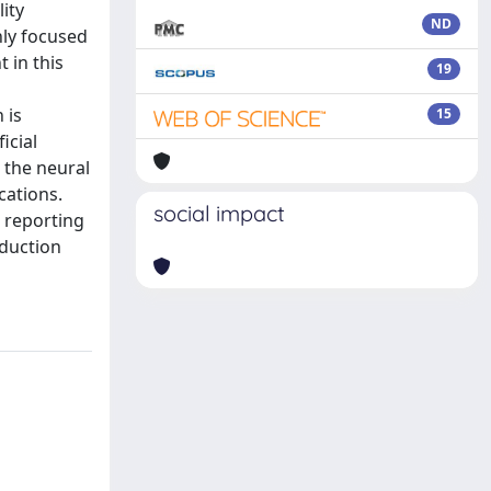
lity
ND
nly focused
 in this
19
 is
15
icial
 the neural
cations.
social impact
 reporting
oduction