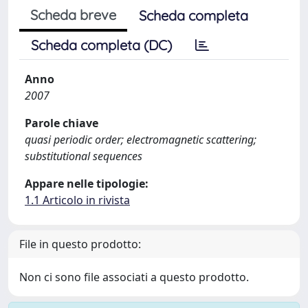
Scheda breve
Scheda completa
Scheda completa (DC)
Anno
2007
Parole chiave
quasi periodic order; electromagnetic scattering;
substitutional sequences
Appare nelle tipologie:
1.1 Articolo in rivista
File in questo prodotto:
Non ci sono file associati a questo prodotto.