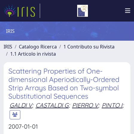
IRIS
IRIS
Catalogo Ricerca
1 Contributo su Rivista
1.1 Articolo in rivista
Scattering Properties of One-
dimensional Aperiodically-Ordered
Strip Arrays Based on Two-symbol
Substitutional Sequences
GALDI V
;
CASTALDI G
;
PIERRO V
;
PINTO I
;
2007-01-01