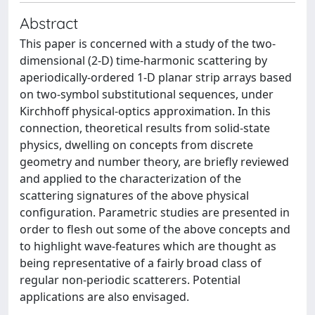
Abstract
This paper is concerned with a study of the two-
dimensional (2-D) time-harmonic scattering by
aperiodically-ordered 1-D planar strip arrays based
on two-symbol substitutional sequences, under
Kirchhoff physical-optics approximation. In this
connection, theoretical results from solid-state
physics, dwelling on concepts from discrete
geometry and number theory, are briefly reviewed
and applied to the characterization of the
scattering signatures of the above physical
configuration. Parametric studies are presented in
order to flesh out some of the above concepts and
to highlight wave-features which are thought as
being representative of a fairly broad class of
regular non-periodic scatterers. Potential
applications are also envisaged.