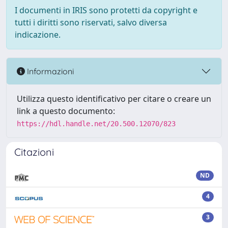
I documenti in IRIS sono protetti da copyright e
tutti i diritti sono riservati, salvo diversa
indicazione.
Informazioni
Utilizza questo identificativo per citare o creare un
link a questo documento:
https://hdl.handle.net/20.500.12070/823
Citazioni
ND
4
3