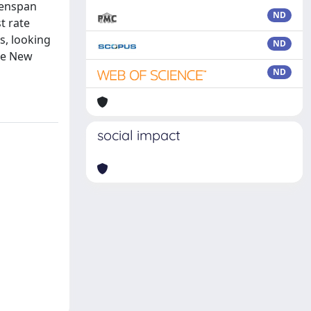
reenspan
ND
t rate
s, looking
ND
the New
ND
social impact