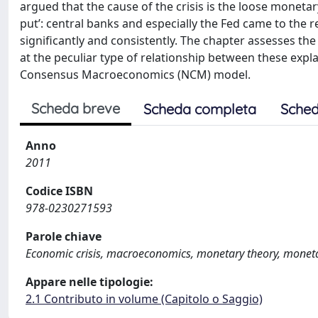
argued that the cause of the crisis is the loose monetar
put’: central banks and especially the Fed came to the r
significantly and consistently. The chapter assesses t
at the peculiar type of relationship between these expl
Consensus Macroeconomics (NCM) model.
Scheda breve
Scheda completa
Sched
Anno
2011
Codice ISBN
978-0230271593
Parole chiave
Economic crisis, macroeconomics, monetary theory, moneta
Appare nelle tipologie:
2.1 Contributo in volume (Capitolo o Saggio)