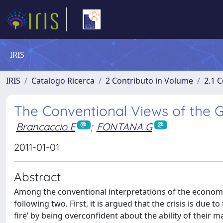
IRIS
IRIS
Catalogo Ricerca
2 Contributo in Volume
2.1 C
The Conventional Views of the Gl
Brancaccio E
;
FONTANA G
2011-01-01
Abstract
Among the conventional interpretations of the economic
following two. First, it is argued that the crisis is due 
fire’ by being overconfident about the ability of their