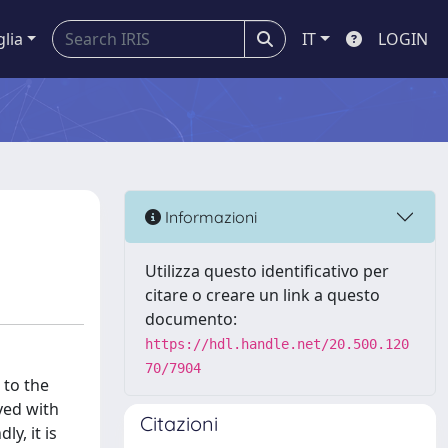
glia
IT
LOGIN
Informazioni
Utilizza questo identificativo per
citare o creare un link a questo
documento:
https://hdl.handle.net/20.500.120
70/7904
 to the
ayed with
Citazioni
y, it is