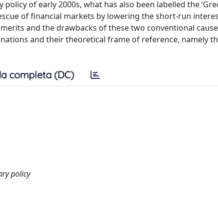
y policy of early 2000s, what has also been labelled the ‘G
escue of financial markets by lowering the short-run interes
he merits and the drawbacks of these two conventional cause
anations and their theoretical frame of reference, namely 
a completa (DC)
ry policy