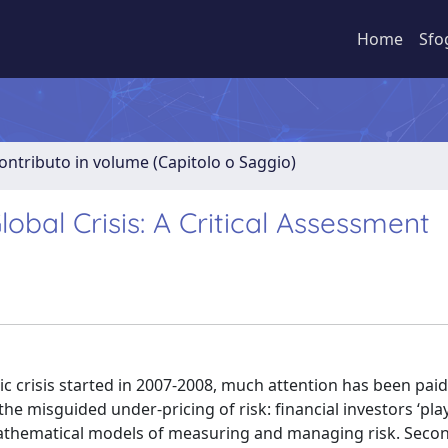
Home
Sfo
ontributo in volume (Capitolo o Saggio)
obal Crisis: A Critical Assessment
 crisis started in 2007-2008, much attention has been paid
to the misguided under-pricing of risk: financial investors ‘pl
 mathematical models of measuring and managing risk. Secondl