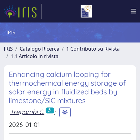
IRIS
IRIS
Catalogo Ricerca
1 Contributo su Rivista
1.1 Articolo in rivista
Enhancing calcium looping for
thermochemical energy storage of
solar energy in fluidized beds by
limestone/SiC mixtures
Tregambi C.
;
2026-01-01