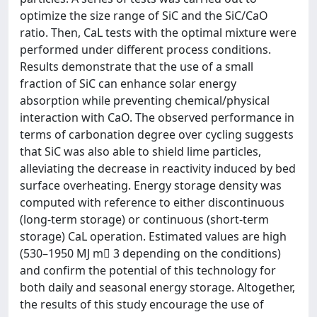
optimize the size range of SiC and the SiC/CaO
ratio. Then, CaL tests with the optimal mixture were
performed under different process conditions.
Results demonstrate that the use of a small
fraction of SiC can enhance solar energy
absorption while preventing chemical/physical
interaction with CaO. The observed performance in
terms of carbonation degree over cycling suggests
that SiC was also able to shield lime particles,
alleviating the decrease in reactivity induced by bed
surface overheating. Energy storage density was
computed with reference to either discontinuous
(long-term storage) or continuous (short-term
storage) CaL operation. Estimated values are high
(530–1950 MJ m􀀀 3 depending on the conditions)
and confirm the potential of this technology for
both daily and seasonal energy storage. Altogether,
the results of this study encourage the use of