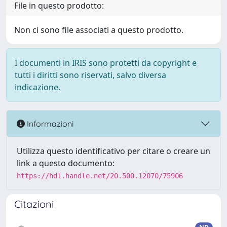
File in questo prodotto:
Non ci sono file associati a questo prodotto.
I documenti in IRIS sono protetti da copyright e
tutti i diritti sono riservati, salvo diversa
indicazione.
Informazioni
Utilizza questo identificativo per citare o creare un
link a questo documento:
https://hdl.handle.net/20.500.12070/75906
Citazioni