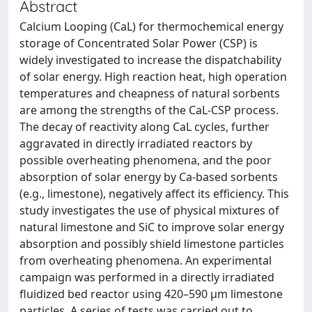
Abstract
Calcium Looping (CaL) for thermochemical energy
storage of Concentrated Solar Power (CSP) is
widely investigated to increase the dispatchability
of solar energy. High reaction heat, high operation
temperatures and cheapness of natural sorbents
are among the strengths of the CaL-CSP process.
The decay of reactivity along CaL cycles, further
aggravated in directly irradiated reactors by
possible overheating phenomena, and the poor
absorption of solar energy by Ca-based sorbents
(e.g., limestone), negatively affect its efficiency. This
study investigates the use of physical mixtures of
natural limestone and SiC to improve solar energy
absorption and possibly shield limestone particles
from overheating phenomena. An experimental
campaign was performed in a directly irradiated
fluidized bed reactor using 420–590 μm limestone
particles. A series of tests was carried out to