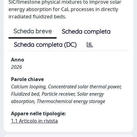
SiC/limestone physical mixtures to improve solar
energy absorption for CaL processes in directly
irradiated fluidized beds.
Scheda breve
Scheda completa
Scheda completa (DC)
Anno
2026
Parole chiave
Calcium looping, Concentrated solar thermal power,
Fluidized bed, Particle receiver, Solar energy
absorption, Thermochemical energy storage
Appare nelle tipologie:
1.1 Articolo in rivista