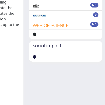
ding
ND
nto the
ites the
0
tion
, up to the
ND
.
social impact