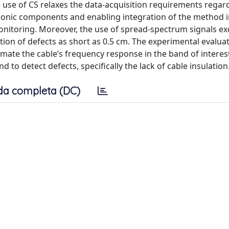
e use of CS relaxes the data-acquisition requirements regar
tronic components and enabling integration of the method i
onitoring. Moreover, the use of spread-spectrum signals exc
tion of defects as short as 0.5 cm. The experimental evalua
mate the cable’s frequency response in the band of interest
 to detect defects, specifically the lack of cable insulation
da completa (DC)