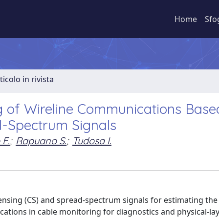
Home
Sfo
ticolo in rivista
g of Wireline Communications Base
-Spectrum Signals
 F.
;
Rapuano S.
;
Tudosa I.
sing (CS) and spread-spectrum signals for estimating the
ations in cable monitoring for diagnostics and physical-lay