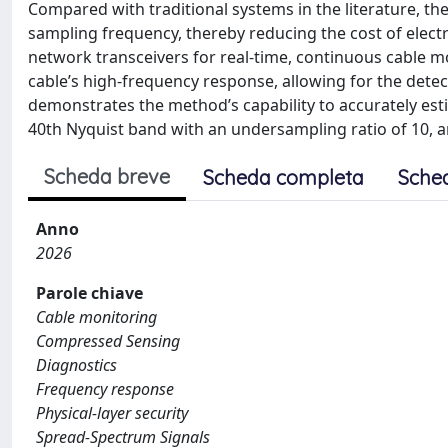
Compared with traditional systems in the literature, th
sampling frequency, thereby reducing the cost of elec
network transceivers for real-time, continuous cable m
cable’s high-frequency response, allowing for the detec
demonstrates the method’s capability to accurately esti
40th Nyquist band with an undersampling ratio of 10, and
Scheda breve
Scheda completa
Sche
Anno
2026
Parole chiave
Cable monitoring
Compressed Sensing
Diagnostics
Frequency response
Physical-layer security
Spread-Spectrum Signals