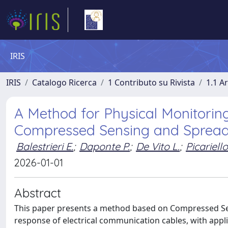
IRIS
IRIS
Catalogo Ricerca
1 Contributo su Rivista
1.1 Ar
A Method for Physical Monitorin
Compressed Sensing and Spread
Balestrieri E.
;
Daponte P.
;
De Vito L.
;
Picariello
2026-01-01
Abstract
This paper presents a method based on Compressed Sen
response of electrical communication cables, with applic