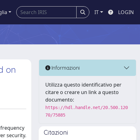
glia
IT
LOGIN
d on
Informazioni
Utilizza questo identificativo per
citare o creare un link a questo
documento:
https://hdl.handle.net/20.500.120
70/75885
 frequency
Citazioni
er security.