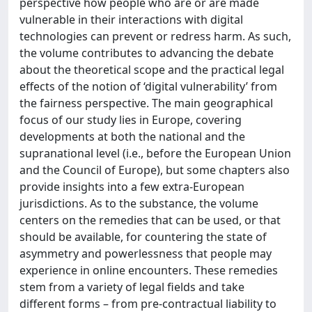
perspective how people who are or are made
vulnerable in their interactions with digital
technologies can prevent or redress harm. As such,
the volume contributes to advancing the debate
about the theoretical scope and the practical legal
effects of the notion of ‘digital vulnerability’ from
the fairness perspective. The main geographical
focus of our study lies in Europe, covering
developments at both the national and the
supranational level (i.e., before the European Union
and the Council of Europe), but some chapters also
provide insights into a few extra-European
jurisdictions. As to the substance, the volume
centers on the remedies that can be used, or that
should be available, for countering the state of
asymmetry and powerlessness that people may
experience in online encounters. These remedies
stem from a variety of legal fields and take
different forms – from pre-contractual liability to