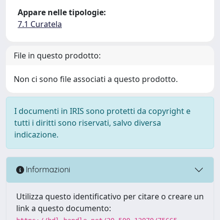
Appare nelle tipologie:
7.1 Curatela
File in questo prodotto:
Non ci sono file associati a questo prodotto.
I documenti in IRIS sono protetti da copyright e
tutti i diritti sono riservati, salvo diversa
indicazione.
Informazioni
Utilizza questo identificativo per citare o creare un
link a questo documento: