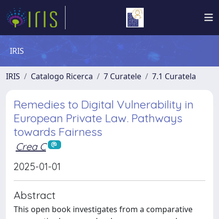
IRIS
IRIS
Catalogo Ricerca
7 Curatele
7.1 Curatela
Remedies to Digital Vulnerability in
European Private Law. Pathways
towards Fairness
Crea C
2025-01-01
Abstract
This open book investigates from a comparative