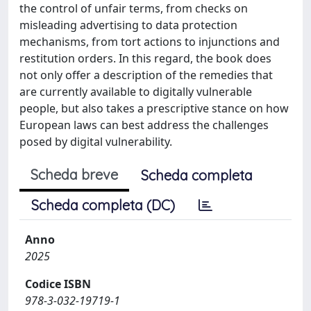
the control of unfair terms, from checks on
misleading advertising to data protection
mechanisms, from tort actions to injunctions and
restitution orders. In this regard, the book does
not only offer a description of the remedies that
are currently available to digitally vulnerable
people, but also takes a prescriptive stance on how
European laws can best address the challenges
posed by digital vulnerability.
Scheda breve
Scheda completa
Scheda completa (DC)
Anno
2025
Codice ISBN
978-3-032-19719-1