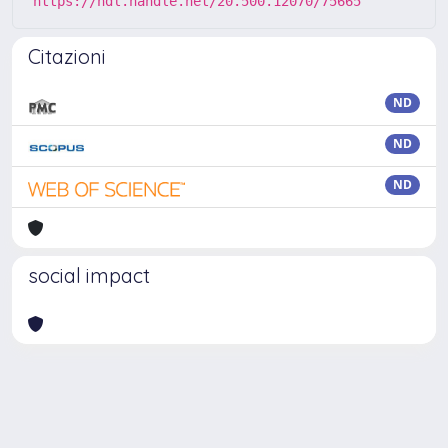
https://hdl.handle.net/20.500.12070/75665
Citazioni
ND
ND
ND
social impact
Powered by
IRIS
-
about IRIS
-