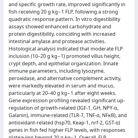
and specific growth rate, improved significantly in
fish receiving 20 g kg−1 FLP, following a strong
quadratic response pattern. In vitro digestibility
assays showed enhanced carbohydrate and
protein digestibility, coinciding with increased
intestinal amylase and protease activities.
Histological analysis indicated that moderate FLP
inclusion (10–20 g kg−1) promoted villus height,
crypt depth, and epithelial organization. Innate
immune parameters, including lysozyme,
peroxidase, and alternative complement activity,
were markedly elevated in serum and mucus,
particularly at 20–40 g kg−1 after eight weeks.
Gene expression profiling revealed significant up-
regulation of growth-related (IGF-1, GH, NPY-α,
Galanin), immune-related (TLR-7, TNF-α, NFκB), and
antioxidant-related (hsp70, Keap-1, nrf-2, GST-α)
genes in fish fed higher FLP levels, with responses
plateauing beyond 20 g kg−1. Overall, FLP