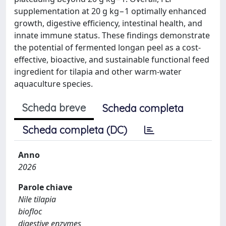
supplementation at 20 g kg−1 optimally enhanced
growth, digestive efficiency, intestinal health, and
innate immune status. These findings demonstrate
the potential of fermented longan peel as a cost-
effective, bioactive, and sustainable functional feed
ingredient for tilapia and other warm-water
aquaculture species.
Scheda breve
Scheda completa
Scheda completa (DC)
Anno
2026
Parole chiave
Nile tilapia
biofloc
digestive enzymes