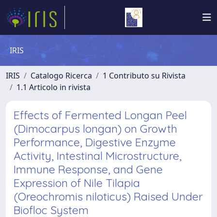
IRIS
IRIS
Catalogo Ricerca
1 Contributo su Rivista
1.1 Articolo in rivista
Effects of Fermented Longan Peel
(Dimocarpus longan) on Growth
Performance, Digestive Enzyme
Activity, Intestinal Microstructure,
Immune Response, and Gene
Expression of Nile Tilapia
(Oreochromis niloticus) Raised Under
Biofloc System