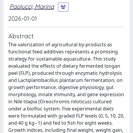
Paolucci, Marina
2026-01-01
Abstract
The valorization of agricultural by-products as
functional feed additives represents a promising
strategy for sustainable aquaculture. This study
evaluated the effects of dietary fermented longan
peel (FLP), produced through enzymatic hydrolysis
and Lactiplantibacillus plantarum fermentation, on
growth performance, digestive physiology, gut
morphology, innate immunity, and gene expression
in Nile tilapia (Oreochromis niloticus) cultured
under a biofloc system. Five experimental diets
were formulated with graded FLP levels (0, 5, 10, 20,
and 40 g kg−1) and fed to fish for eight weeks.
Growth indices, including final weight, weight gain,