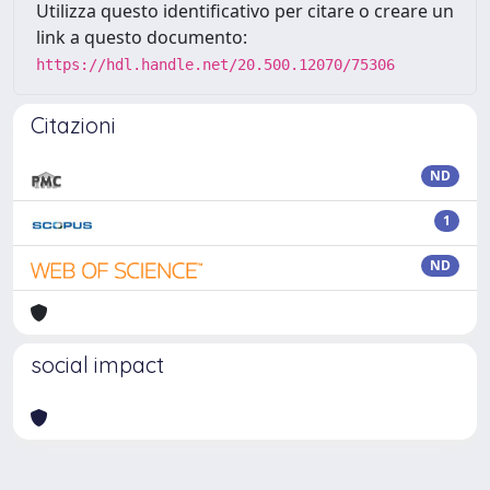
Utilizza questo identificativo per citare o creare un
link a questo documento:
https://hdl.handle.net/20.500.12070/75306
Citazioni
ND
1
ND
social impact