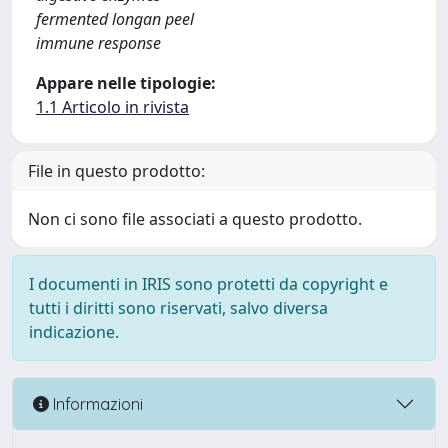
fermented longan peel
immune response
Appare nelle tipologie:
1.1 Articolo in rivista
File in questo prodotto:
Non ci sono file associati a questo prodotto.
I documenti in IRIS sono protetti da copyright e
tutti i diritti sono riservati, salvo diversa
indicazione.
Informazioni