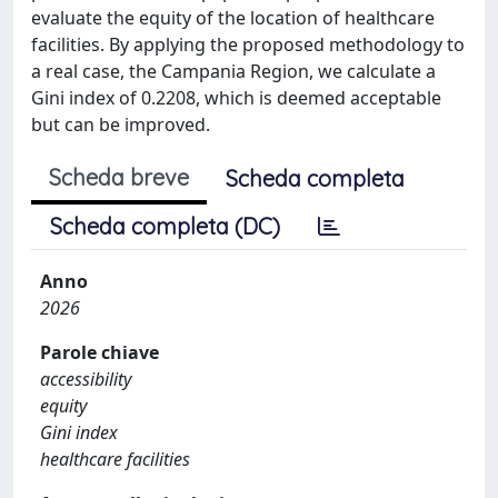
evaluate the equity of the location of healthcare
facilities. By applying the proposed methodology to
a real case, the Campania Region, we calculate a
Gini index of 0.2208, which is deemed acceptable
but can be improved.
Scheda breve
Scheda completa
Scheda completa (DC)
Anno
2026
Parole chiave
accessibility
equity
Gini index
healthcare facilities