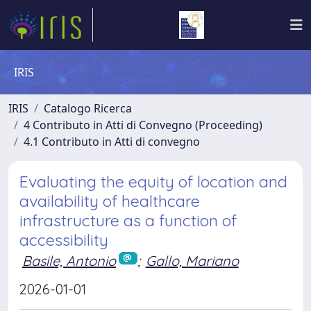
IRIS
IRIS
Catalogo Ricerca
4 Contributo in Atti di Convegno (Proceeding)
4.1 Contributo in Atti di convegno
Evaluating the equity of location and
availability of healthcare
infrastructure as a function of
accessibility
Basile, Antonio
;
Gallo, Mariano
2026-01-01