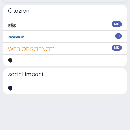
Citazioni
ND
0
ND
social impact
Powered by
IRIS
-
about IRIS
-
Utilizzo dei cookie
Copyright © 2026