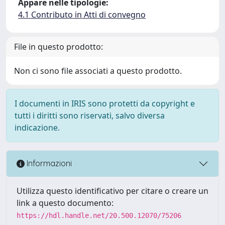
Appare nelle tipologie:
4.1 Contributo in Atti di convegno
File in questo prodotto:
Non ci sono file associati a questo prodotto.
I documenti in IRIS sono protetti da copyright e
tutti i diritti sono riservati, salvo diversa
indicazione.
Informazioni
Utilizza questo identificativo per citare o creare un
link a questo documento:
https://hdl.handle.net/20.500.12070/75206