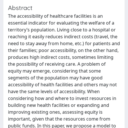
Abstract
The accessibility of healthcare facilities is an
essential indicator for evaluating the welfare of a
territory’s population. Living close to a hospital or
reaching it easily reduces indirect costs (travel, the
need to stay away from home, etc.) for patients and
their families; poor accessibility, on the other hand,
produces high indirect costs, sometimes limiting
the possibility of receiving care. A problem of
equity may emerge, considering that some
segments of the population may have good
accessibility of health facilities and others may not
have the same levels of accessibility. When
considering how and where to invest resources in
building new health facilities or expanding and
improving existing ones, assessing equity is
important, given that the resources come from
public funds. In this paper, we propose a model to