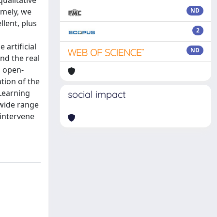
qualitative
amely, we
ND
lent, plus
2
 artificial
ND
nd the real
, open-
tion of the
Learning
social impact
 wide range
 intervene