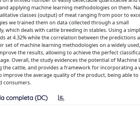
d on a limited number of easily detectable quantitative and 
le and applying machine learning methodologies on them. N
itative classes (output) of meat ranging from poor to excel
es we trained them on data collected through a small
y, which deals with cattle breeding in stables. Using a simple
ds at 4.32% while the correlation between the predictions a
her set of machine learning methodologies on a widely used
rove the results, allowing to achieve the perfect classifica
e. Overall, the study evidences the potential of Machine 
g the cattle, and provides a framework for incorporating a
to improve the average quality of the product, being able to
nd consumers.
a completa (DC)