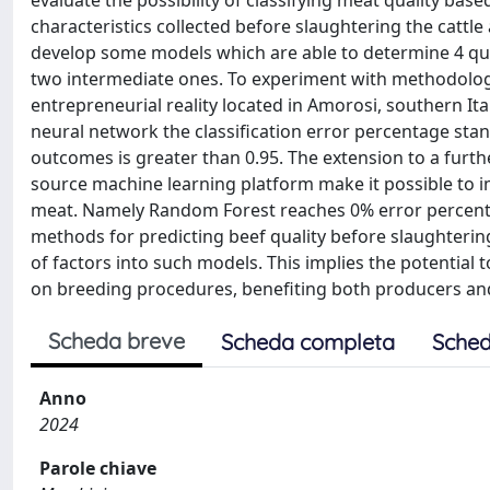
evaluate the possibility of classifying meat quality base
characteristics collected before slaughtering the catt
develop some models which are able to determine 4 qual
two intermediate ones. To experiment with methodologi
entrepreneurial reality located in Amorosi, southern Ital
neural network the classification error percentage stan
outcomes is greater than 0.95. The extension to a furt
source machine learning platform make it possible to imp
meat. Namely Random Forest reaches 0% error percentag
methods for predicting beef quality before slaughterin
of factors into such models. This implies the potential 
on breeding procedures, benefiting both producers a
Scheda breve
Scheda completa
Sched
Anno
2024
Parole chiave