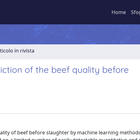
Home
Sfo
ticolo in rivista
ediction of the beef quality before
uality of beef before slaughter by machine learning method