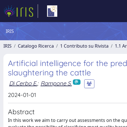
IRIS
IRIS
Catalogo Ricerca
1 Contributo su Rivista
1.1 Ar
Artificial intelligence for the pr
slaughtering the cattle
Di Cerbo E.
;
Rampone S.
2024-01-01
Abstract
In this work we aim to carry out assessments on the q