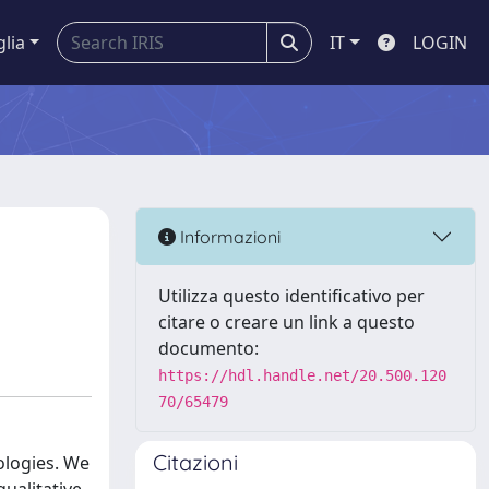
glia
IT
LOGIN
Informazioni
Utilizza questo identificativo per
citare o creare un link a questo
documento:
https://hdl.handle.net/20.500.120
70/65479
Citazioni
ologies. We