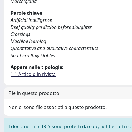
Marchigiana
Parole chiave
Artificial intelligence
Beef quality prediction before slaughter
Crossings
Machine learning
Quantitative and qualitative characteristics
Southern Italy Stables
Appare nelle tipologie:
1.1 Articolo in rivista
File in questo prodotto:
Non ci sono file associati a questo prodotto.
I documenti in IRIS sono protetti da copyright e tutti i di