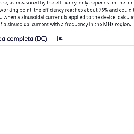
ode, as measured by the efficiency, only depends on the no
l working point, the efficiency reaches about 76% and could 
y, when a sinusoidal current is applied to the device, calcul
of a sinusoidal current with a frequency in the MHz region.
da completa (DC)