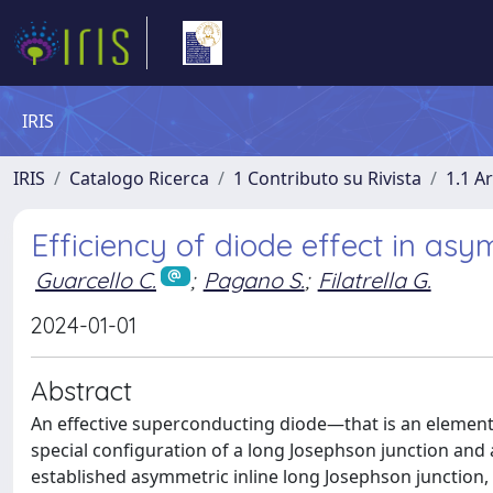
IRIS
IRIS
Catalogo Ricerca
1 Contributo su Rivista
1.1 Ar
Efficiency of diode effect in asy
Guarcello C.
;
Pagano S.
;
Filatrella G.
2024-01-01
Abstract
An effective superconducting diode—that is an element
special configuration of a long Josephson junction and 
established asymmetric inline long Josephson junction,