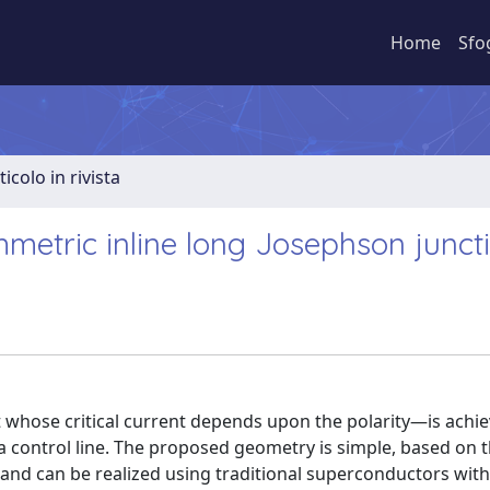
Home
Sfo
ticolo in rivista
mmetric inline long Josephson junct
 whose critical current depends upon the polarity—is achie
a control line. The proposed geometry is simple, based on t
 and can be realized using traditional superconductors wit