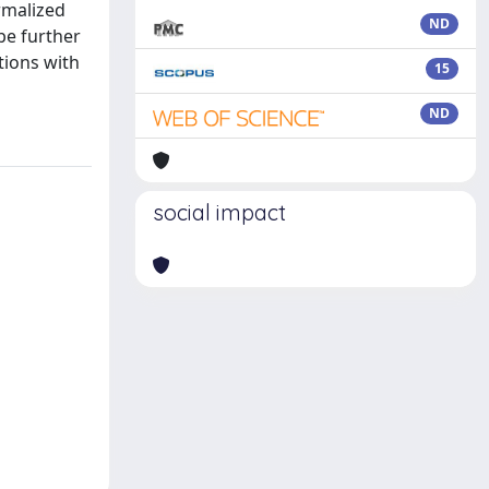
rmalized
ND
be further
ations with
15
ND
social impact