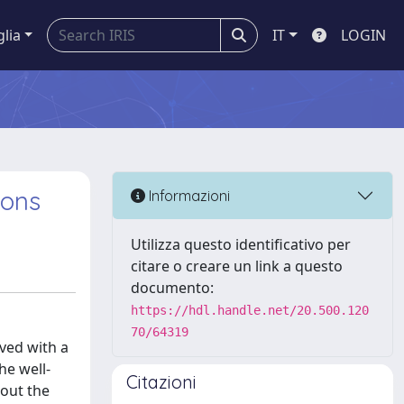
glia
IT
LOGIN
ions
Informazioni
Utilizza questo identificativo per
citare o creare un link a questo
documento:
https://hdl.handle.net/20.500.120
70/64319
ved with a
he well-
Citazioni
hout the