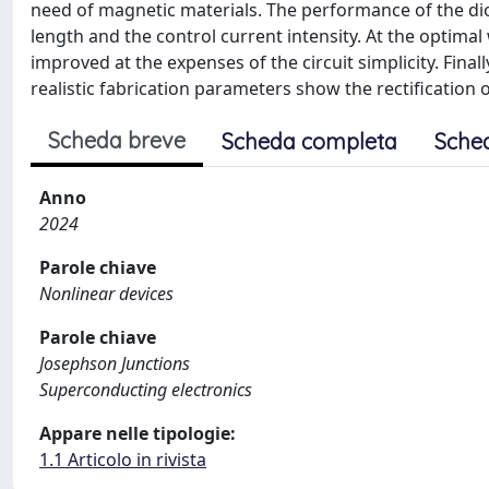
need of magnetic materials. The performance of the di
length and the control current intensity. At the optima
improved at the expenses of the circuit simplicity. Finall
realistic fabrication parameters show the rectification 
Scheda breve
Scheda completa
Sche
Anno
2024
Parole chiave
Nonlinear devices
Parole chiave
Josephson Junctions
Superconducting electronics
Appare nelle tipologie:
1.1 Articolo in rivista