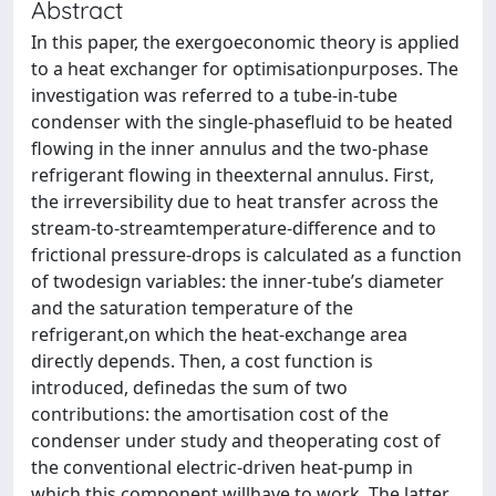
Abstract
In this paper, the exergoeconomic theory is applied
to a heat exchanger for optimisationpurposes. The
investigation was referred to a tube-in-tube
condenser with the single-phasefluid to be heated
flowing in the inner annulus and the two-phase
refrigerant flowing in theexternal annulus. First,
the irreversibility due to heat transfer across the
stream-to-streamtemperature-difference and to
frictional pressure-drops is calculated as a function
of twodesign variables: the inner-tube’s diameter
and the saturation temperature of the
refrigerant,on which the heat-exchange area
directly depends. Then, a cost function is
introduced, definedas the sum of two
contributions: the amortisation cost of the
condenser under study and theoperating cost of
the conventional electric-driven heat-pump in
which this component willhave to work. The latter