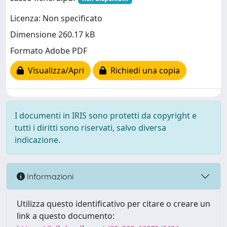
Licenza: Non specificato
Dimensione 260.17 kB
Formato Adobe PDF
Visualizza/Apri
Richiedi una copia
I documenti in IRIS sono protetti da copyright e
tutti i diritti sono riservati, salvo diversa
indicazione.
Informazioni
Utilizza questo identificativo per citare o creare un
link a questo documento: