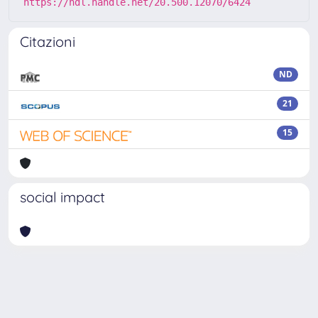
https://hdl.handle.net/20.500.12070/6424
Citazioni
ND
21
15
social impact
Powered by
IRIS
-
about IRIS
-