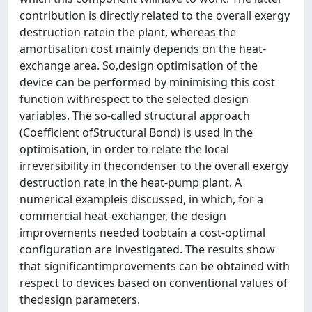
contribution is directly related to the overall exergy
destruction ratein the plant, whereas the
amortisation cost mainly depends on the heat-
exchange area. So,design optimisation of the
device can be performed by minimising this cost
function withrespect to the selected design
variables. The so-called structural approach
(Coefficient ofStructural Bond) is used in the
optimisation, in order to relate the local
irreversibility in thecondenser to the overall exergy
destruction rate in the heat-pump plant. A
numerical exampleis discussed, in which, for a
commercial heat-exchanger, the design
improvements needed toobtain a cost-optimal
configuration are investigated. The results show
that significantimprovements can be obtained with
respect to devices based on conventional values of
thedesign parameters.