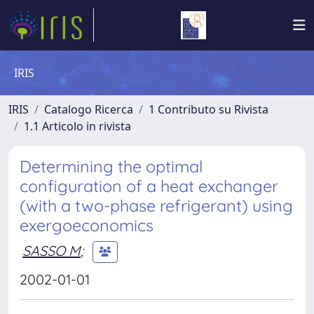
IRIS
IRIS
Catalogo Ricerca
1 Contributo su Rivista
1.1 Articolo in rivista
Determining the optimal
configuration of a heat exchanger
(with a two-phase refrigerant) using
exergoeconomics
SASSO M
;
2002-01-01