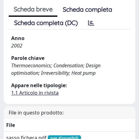
Scheda breve
Scheda completa
Scheda completa (DC)
Anno
2002
Parole chiave
Thermoeconomics; Condensation; Design
optimisation; Irreversibility; Heat pump
Appare nelle tipologie:
1.1 Articolo in rivista
File in questo prodotto:
File
sasso fichera.pdf
non disponibili