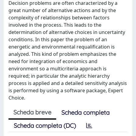
Decision problems are often characterized by a
great number of alternative actions and by the
complexity of relationships between factors
involved in the process. This leads to the
determination of alternative choices in uncertainty
conditions. In this paper the problem of an
energetic and environmental requalification is
analyzed. This kind of problem emphasizes the
need for integration of economics and
environment so a multicriteria approach is
required; in particular the analytic hierarchy
process is applied and a detailed sensitivity analysis
is performed by using a software package, Expert
Choice.
Scheda breve
Scheda completa
Scheda completa (DC)