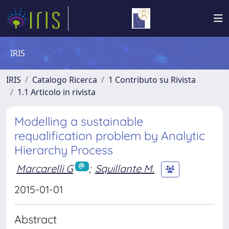
IRIS
IRIS
Catalogo Ricerca
1 Contributo su Rivista
1.1 Articolo in rivista
Modelling a sustainable
requalification problem by Analytic
Hierarchy Process
Marcarelli G
;
Squillante M.
2015-01-01
Abstract