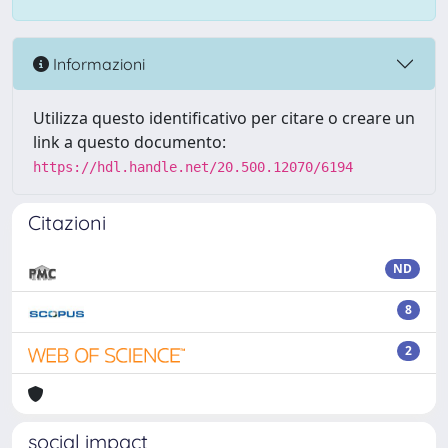
Informazioni
Utilizza questo identificativo per citare o creare un
link a questo documento:
https://hdl.handle.net/20.500.12070/6194
Citazioni
ND
8
2
social impact