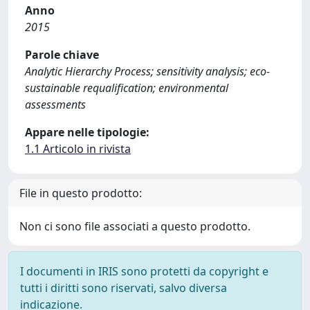
Anno
2015
Parole chiave
Analytic Hierarchy Process; sensitivity analysis; eco-
sustainable requalification; environmental
assessments
Appare nelle tipologie:
1.1 Articolo in rivista
File in questo prodotto:
Non ci sono file associati a questo prodotto.
I documenti in IRIS sono protetti da copyright e
tutti i diritti sono riservati, salvo diversa
indicazione.