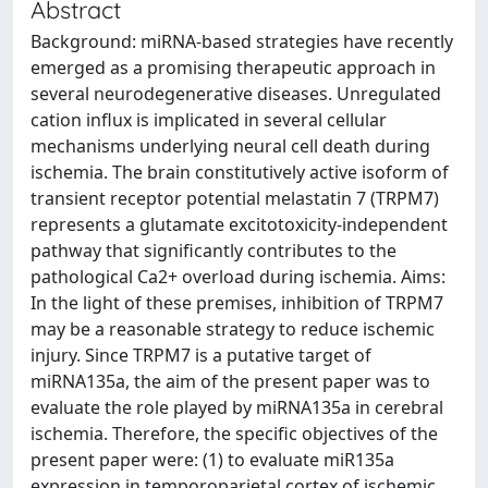
Abstract
Background: miRNA-based strategies have recently
emerged as a promising therapeutic approach in
several neurodegenerative diseases. Unregulated
cation influx is implicated in several cellular
mechanisms underlying neural cell death during
ischemia. The brain constitutively active isoform of
transient receptor potential melastatin 7 (TRPM7)
represents a glutamate excitotoxicity-independent
pathway that significantly contributes to the
pathological Ca2+ overload during ischemia. Aims:
In the light of these premises, inhibition of TRPM7
may be a reasonable strategy to reduce ischemic
injury. Since TRPM7 is a putative target of
miRNA135a, the aim of the present paper was to
evaluate the role played by miRNA135a in cerebral
ischemia. Therefore, the specific objectives of the
present paper were: (1) to evaluate miR135a
expression in temporoparietal cortex of ischemic