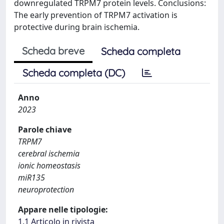
downregulated TRPM7 protein levels. Conclusions:
The early prevention of TRPM7 activation is
protective during brain ischemia.
Scheda breve
Scheda completa
Scheda completa (DC)
Anno
2023
Parole chiave
TRPM7
cerebral ischemia
ionic homeostasis
miR135
neuroprotection
Appare nelle tipologie:
1.1 Articolo in rivista