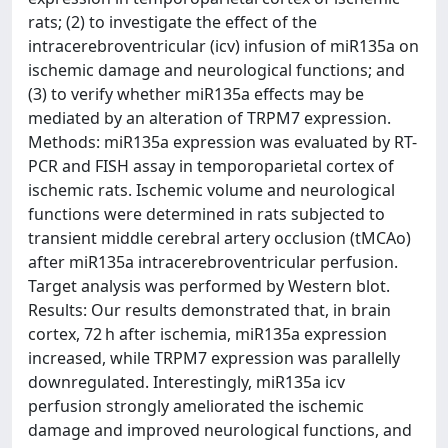
rats; (2) to investigate the effect of the
intracerebroventricular (icv) infusion of miR135a on
ischemic damage and neurological functions; and
(3) to verify whether miR135a effects may be
mediated by an alteration of TRPM7 expression.
Methods: miR135a expression was evaluated by RT-
PCR and FISH assay in temporoparietal cortex of
ischemic rats. Ischemic volume and neurological
functions were determined in rats subjected to
transient middle cerebral artery occlusion (tMCAo)
after miR135a intracerebroventricular perfusion.
Target analysis was performed by Western blot.
Results: Our results demonstrated that, in brain
cortex, 72 h after ischemia, miR135a expression
increased, while TRPM7 expression was parallelly
downregulated. Interestingly, miR135a icv
perfusion strongly ameliorated the ischemic
damage and improved neurological functions, and