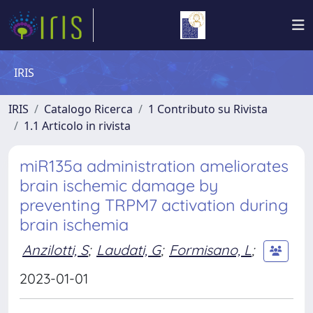
IRIS
IRIS
Catalogo Ricerca
1 Contributo su Rivista
1.1 Articolo in rivista
miR135a administration ameliorates
brain ischemic damage by
preventing TRPM7 activation during
brain ischemia
Anzilotti, S
;
Laudati, G
;
Formisano, L
;
2023-01-01