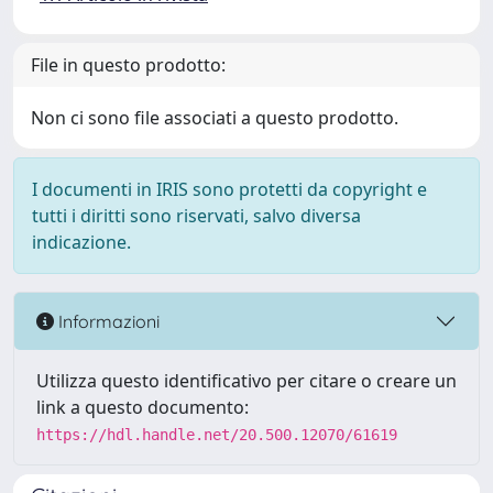
File in questo prodotto:
Non ci sono file associati a questo prodotto.
I documenti in IRIS sono protetti da copyright e
tutti i diritti sono riservati, salvo diversa
indicazione.
Informazioni
Utilizza questo identificativo per citare o creare un
link a questo documento:
https://hdl.handle.net/20.500.12070/61619