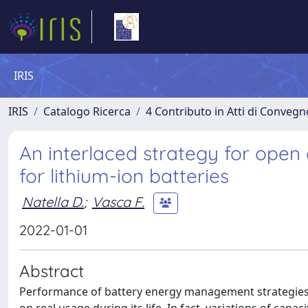
IRIS
IRIS
Catalogo Ricerca
4 Contributo in Atti di Conveg
An interlaced strategy for open 
for lithium-ion batteries
Natella D.
;
Vasca F.
2022-01-01
Abstract
Performance of battery energy management strategies 