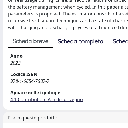
on real usage during its life. In fact, variations of capa
the battery management when cycled. In this paper a te
parameters is proposed. The estimator consists of a s
recursive least square techniques and a state of charge
with charging and discharging cycles of a Li-ion cell durin
Scheda breve
Scheda completa
Sched
Anno
2022
Codice ISBN
978-1-6654-7587-7
Appare nelle tipologie:
4.1 Contributo in Atti di convegno
File in questo prodotto: