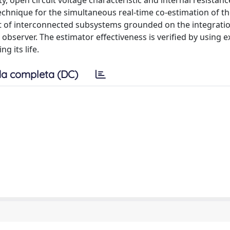
city, open circuit voltage characteristic and internal resistan
chnique for the simultaneous real-time co-estimation of th
et of interconnected subsystems grounded on the integratio
 observer. The estimator effectiveness is verified by using 
g its life.
a completa (DC)