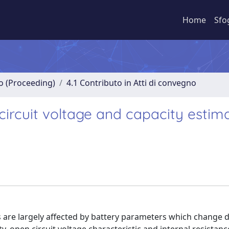
Home
Sfo
no (Proceeding)
4.1 Contributo in Atti di convegno
circuit voltage and capacity estim
are largely affected by battery parameters which change