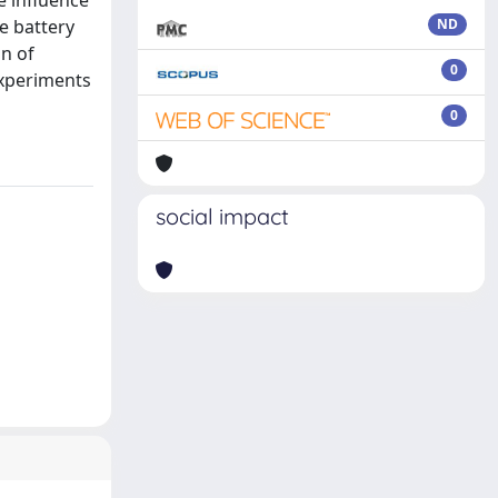
ce influence
e battery
ND
n of
0
experiments
0
social impact