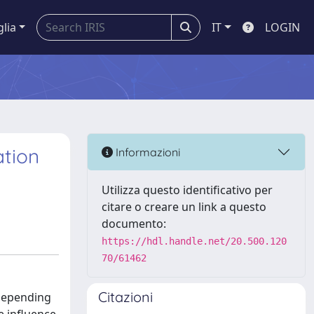
glia
IT
LOGIN
ation
Informazioni
Utilizza questo identificativo per
citare o creare un link a questo
documento:
https://hdl.handle.net/20.500.120
70/61462
Citazioni
 depending