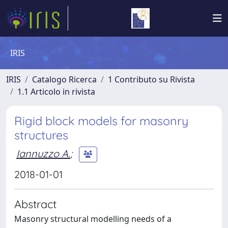
IRIS
IRIS
Catalogo Ricerca
1 Contributo su Rivista
1.1 Articolo in rivista
Rigid block models for masonry
structures
Iannuzzo A.
;
2018-01-01
Abstract
Masonry structural modelling needs of a