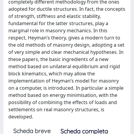
completely different methodology from the ones
adopted for ductile structures. In fact, the concepts
of strength, stiffness and elastic stability,
fundamental for the latter structures, play a
marginal role in masonry mechanics. In this
respect, Heyman’s theory, gives a modern turn to
the old methods of masonry design, adopting a set
of very simple and clear mechanical hypotheses. In
these papers, the basic ingredients of a new
method based on unilateral equilibrium and rigid
block kinematics, which may allow the
implementation of Heyman’s model for masonry
on a computer, is introduced. In particular a simple
method based on energy minimisation, with the
possibility of combining the effects of loads and
settlements on real masonry structures, is
developed.
Scheda breve
Scheda completa