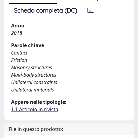
Scheda completa (DC)
Anno
2018
Parole chiave
Contact
Friction
Masonry structures
Multi-body structures
Unilateral constraints
Unilateral materials
Appare nelle tipologie:
1.1 Articolo in rivista
File in questo prodotto: