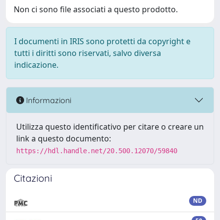
Non ci sono file associati a questo prodotto.
I documenti in IRIS sono protetti da copyright e
tutti i diritti sono riservati, salvo diversa
indicazione.
Informazioni
Utilizza questo identificativo per citare o creare un
link a questo documento:
https://hdl.handle.net/20.500.12070/59840
Citazioni
ND