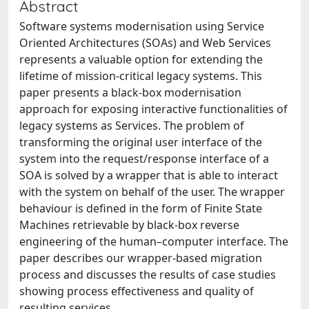
Abstract
Software systems modernisation using Service
Oriented Architectures (SOAs) and Web Services
represents a valuable option for extending the
lifetime of mission-critical legacy systems. This
paper presents a black-box modernisation
approach for exposing interactive functionalities of
legacy systems as Services. The problem of
transforming the original user interface of the
system into the request/response interface of a
SOA is solved by a wrapper that is able to interact
with the system on behalf of the user. The wrapper
behaviour is defined in the form of Finite State
Machines retrievable by black-box reverse
engineering of the human–computer interface. The
paper describes our wrapper-based migration
process and discusses the results of case studies
showing process effectiveness and quality of
resulting services.