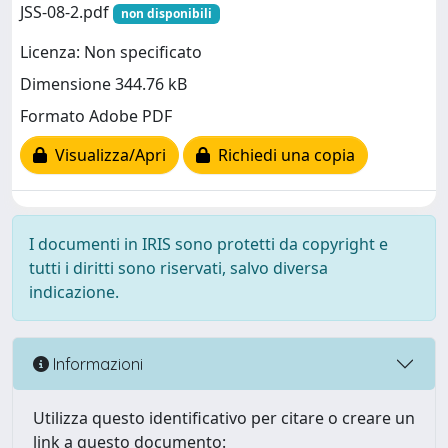
JSS-08-2.pdf
non disponibili
Licenza: Non specificato
Dimensione 344.76 kB
Formato Adobe PDF
Visualizza/Apri
Richiedi una copia
I documenti in IRIS sono protetti da copyright e
tutti i diritti sono riservati, salvo diversa
indicazione.
Informazioni
Utilizza questo identificativo per citare o creare un
link a questo documento: