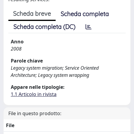
Scheda breve
Scheda completa
Scheda completa (DC)
Anno
2008
Parole chiave
Legacy system migration; Service Oriented
Architecture; Legacy system wrapping
Appare nelle tipologie:
1.1 Articolo in rivista
File in questo prodotto:
File