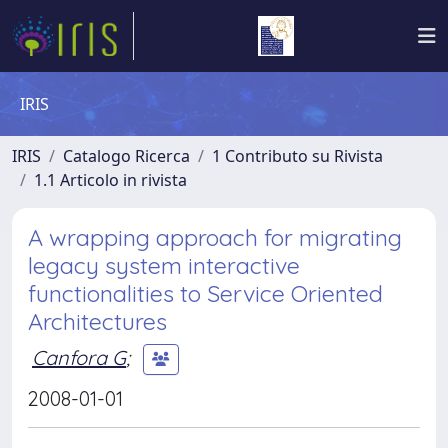
IRIS
IRIS
Catalogo Ricerca
1 Contributo su Rivista
1.1 Articolo in rivista
A wrapping approach for migrating
legacy system interactive
functionalities to Service Oriented
Architectures
Canfora G
;
2008-01-01