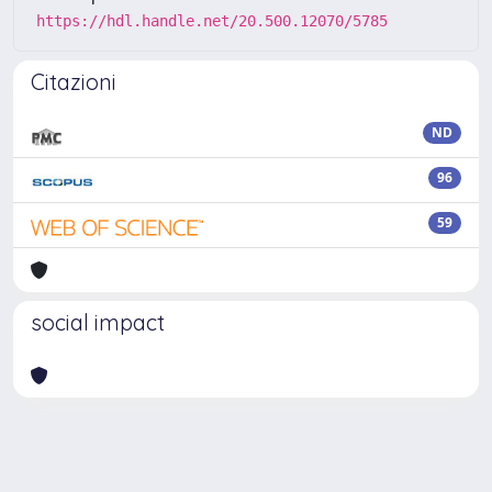
https://hdl.handle.net/20.500.12070/5785
Citazioni
ND
96
59
social impact