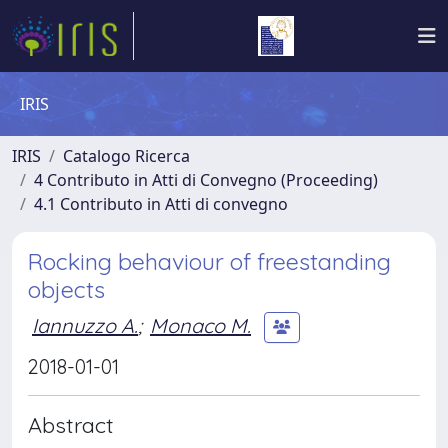
IRIS
IRIS
Catalogo Ricerca
4 Contributo in Atti di Convegno (Proceeding)
4.1 Contributo in Atti di convegno
Rocking behaviour of freestanding
objects
Iannuzzo A.
;
Monaco M.
2018-01-01
Abstract