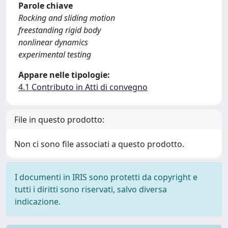
Parole chiave
Rocking and sliding motion
freestanding rigid body
nonlinear dynamics
experimental testing
Appare nelle tipologie:
4.1 Contributo in Atti di convegno
File in questo prodotto:
Non ci sono file associati a questo prodotto.
I documenti in IRIS sono protetti da copyright e
tutti i diritti sono riservati, salvo diversa
indicazione.