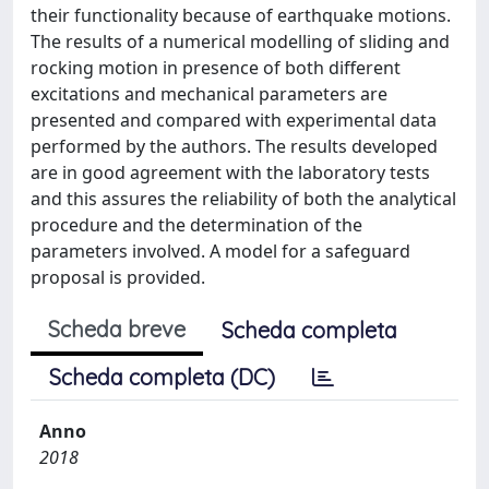
their functionality because of earthquake motions.
The results of a numerical modelling of sliding and
rocking motion in presence of both different
excitations and mechanical parameters are
presented and compared with experimental data
performed by the authors. The results developed
are in good agreement with the laboratory tests
and this assures the reliability of both the analytical
procedure and the determination of the
parameters involved. A model for a safeguard
proposal is provided.
Scheda breve
Scheda completa
Scheda completa (DC)
Anno
2018