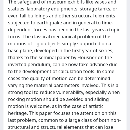
The safeguard of museum exhibits like vases and
statues, laboratory equipments, storage tanks, or
even tall buildings and other structural elements
subjected to earthquake and in general to time-
dependent forces has been in the last years a topic
focus. The classical mechanical problem of the
motions of rigid objects simply supported on a
base plane, developed in the first year of sixties,
thanks to the seminal paper by Housner on the
inverted pendulum, can be now take advance due
to the development of calculation tools. In some
cases the quality of motion can be determined
varying the material parameters involved. This is a
strong tool to reduce vulnerability, especially when
rocking motion should be avoided and sliding
motion is welcome, as in the case of artistic
heritage. This paper focuses the attention on this
last problem, common to a large class of both non-
structural and structural elements that can lose