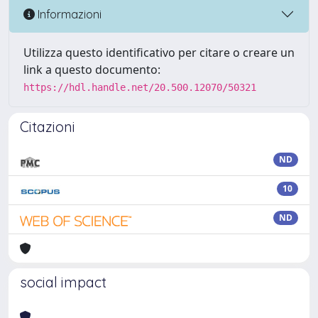
Informazioni
Utilizza questo identificativo per citare o creare un
link a questo documento:
https://hdl.handle.net/20.500.12070/50321
Citazioni
ND
10
ND
social impact