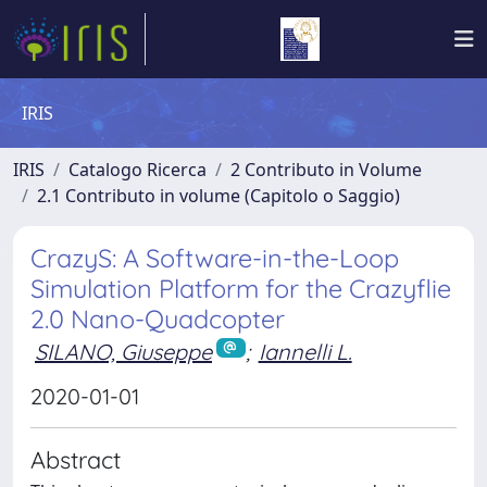
IRIS
IRIS
Catalogo Ricerca
2 Contributo in Volume
2.1 Contributo in volume (Capitolo o Saggio)
CrazyS: A Software-in-the-Loop
Simulation Platform for the Crazyflie
2.0 Nano-Quadcopter
SILANO, Giuseppe
;
Iannelli L.
2020-01-01
Abstract