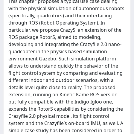
This chapter proposes a typical use case dealing
with the physical simulation of autonomous robots
(specifically, quadrotors) and their interfacing
through ROS (Robot Operating System). In
particular, we propose CrazyS, an extension of the
ROS package RotorS, aimed to modeling,
developing and integrating the Crazyflie 2.0 nano-
quadcopter in the physics based simulation
environment Gazebo. Such simulation platform
allows to understand quickly the behavior of the
flight control system by comparing and evaluating
different indoor and outdoor scenarios, with a
details level quite close to reality. The proposed
extension, running on Kinetic Kame ROS version
but fully compatible with the Indigo Igloo one,
expands the RotorS capabilities by considering the
Crazyflie 2.0 physical model, its flight control
system and the Crazyflie’s on-board IMU, as well. A
simple case study has been considered in order to