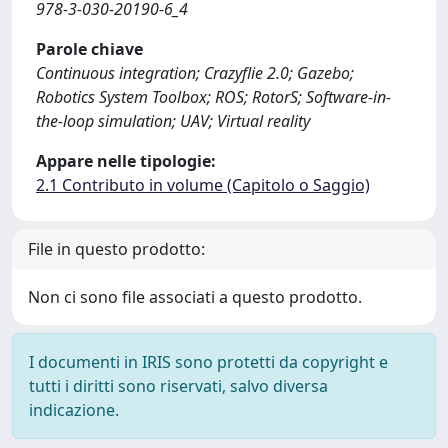
978-3-030-20190-6_4
Parole chiave
Continuous integration; Crazyflie 2.0; Gazebo;
Robotics System Toolbox; ROS; RotorS; Software-in-
the-loop simulation; UAV; Virtual reality
Appare nelle tipologie:
2.1 Contributo in volume (Capitolo o Saggio)
File in questo prodotto:
Non ci sono file associati a questo prodotto.
I documenti in IRIS sono protetti da copyright e
tutti i diritti sono riservati, salvo diversa
indicazione.