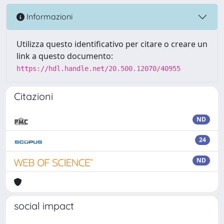
Informazioni
Utilizza questo identificativo per citare o creare un
link a questo documento:
https://hdl.handle.net/20.500.12070/40955
Citazioni
ND
24
ND
social impact