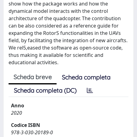
show how the package works and how the
dynamical model interacts with the control
architecture of the quadcopter. The contribution
can be also considered as a reference guide for
expanding the RotorS functionalities in the UAVs
field, by facilitating the integration of new aircrafts.
We rel5,eased the software as open-source code,
thus making it available for scientific and
educational activities.
Scheda breve
Scheda completa
Scheda completa (DC)
Anno
2020
Codice ISBN
978-3-030-20189-0