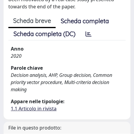
towards the end of the paper.
Scheda breve
Scheda completa
Scheda completa (DC)
Anno
2020
Parole chiave
Decision analysis, AHP, Group decision, Common
priority vector procedure, Multi-criteria decision
making
Appare nelle tipologie:
1.1 Articolo in rivista
File in questo prodotto: