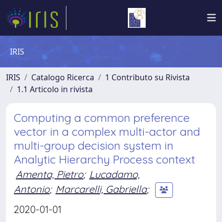
IRIS
IRIS
Catalogo Ricerca
1 Contributo su Rivista
1.1 Articolo in rivista
Computing a common preference
vector in a complex multi-actor and
multi-group decision system in
Analytic Hierarchy Process context
Amenta, Pietro
;
Lucadamo,
Antonio
;
Marcarelli, Gabriella
;
2020-01-01