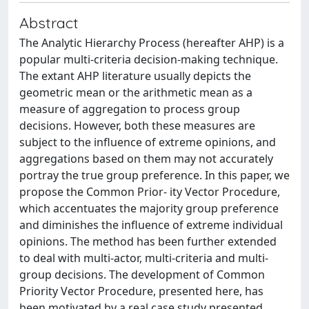
Abstract
The Analytic Hierarchy Process (hereafter AHP) is a
popular multi-criteria decision-making technique.
The extant AHP literature usually depicts the
geometric mean or the arithmetic mean as a
measure of aggregation to process group
decisions. However, both these measures are
subject to the influence of extreme opinions, and
aggregations based on them may not accurately
portray the true group preference. In this paper, we
propose the Common Prior- ity Vector Procedure,
which accentuates the majority group preference
and diminishes the influence of extreme individual
opinions. The method has been further extended
to deal with multi-actor, multi-criteria and multi-
group decisions. The development of Common
Priority Vector Procedure, presented here, has
been motivated by a real case study presented