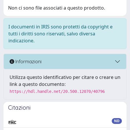
Non ci sono file associati a questo prodotto.
I documenti in IRIS sono protetti da copyright e
tutti i diritti sono riservati, salvo diversa
indicazione.
Informazioni
Utilizza questo identificativo per citare o creare un
link a questo documento:
https://hdl.handle.net/20.500.12070/40796
Citazioni
ND