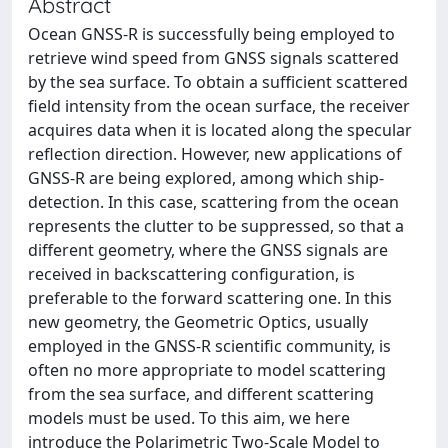
Abstract
Ocean GNSS-R is successfully being employed to
retrieve wind speed from GNSS signals scattered
by the sea surface. To obtain a sufficient scattered
field intensity from the ocean surface, the receiver
acquires data when it is located along the specular
reflection direction. However, new applications of
GNSS-R are being explored, among which ship-
detection. In this case, scattering from the ocean
represents the clutter to be suppressed, so that a
different geometry, where the GNSS signals are
received in backscattering configuration, is
preferable to the forward scattering one. In this
new geometry, the Geometric Optics, usually
employed in the GNSS-R scientific community, is
often no more appropriate to model scattering
from the sea surface, and different scattering
models must be used. To this aim, we here
introduce the Polarimetric Two-Scale Model to