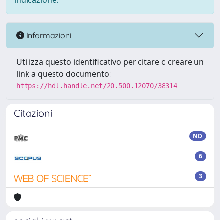
indicazione.
Informazioni
Utilizza questo identificativo per citare o creare un
link a questo documento:
https://hdl.handle.net/20.500.12070/38314
Citazioni
ND
6
3