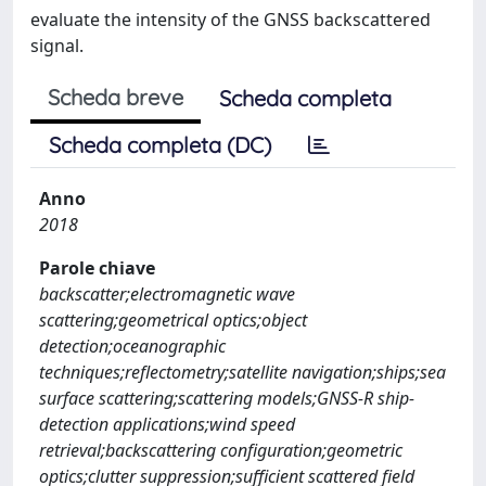
evaluate the intensity of the GNSS backscattered
signal.
Scheda breve
Scheda completa
Scheda completa (DC)
Anno
2018
Parole chiave
backscatter;electromagnetic wave
scattering;geometrical optics;object
detection;oceanographic
techniques;reflectometry;satellite navigation;ships;sea
surface scattering;scattering models;GNSS-R ship-
detection applications;wind speed
retrieval;backscattering configuration;geometric
optics;clutter suppression;sufficient scattered field