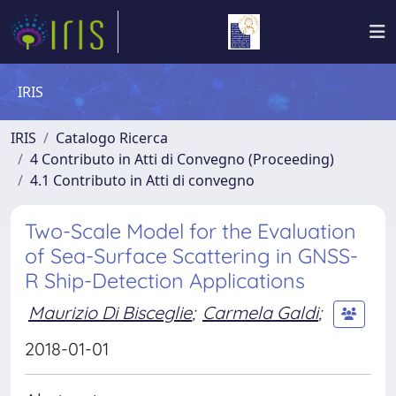
IRIS
IRIS
Catalogo Ricerca
4 Contributo in Atti di Convegno (Proceeding)
4.1 Contributo in Atti di convegno
Two-Scale Model for the Evaluation
of Sea-Surface Scattering in GNSS-
R Ship-Detection Applications
Maurizio Di Bisceglie
;
Carmela Galdi
;
2018-01-01