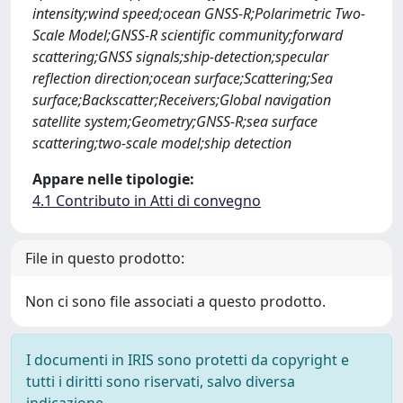
intensity;wind speed;ocean GNSS-R;Polarimetric Two-
Scale Model;GNSS-R scientific community;forward
scattering;GNSS signals;ship-detection;specular
reflection direction;ocean surface;Scattering;Sea
surface;Backscatter;Receivers;Global navigation
satellite system;Geometry;GNSS-R;sea surface
scattering;two-scale model;ship detection
Appare nelle tipologie:
4.1 Contributo in Atti di convegno
File in questo prodotto:
Non ci sono file associati a questo prodotto.
I documenti in IRIS sono protetti da copyright e
tutti i diritti sono riservati, salvo diversa