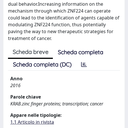
dual behavior.Increasing information on the
mechanism through which ZNF224 can operate
could lead to the identification of agents capable of
modulating ZNF224 function, thus potentially
paving the way to new therapeutic strategies for
treatment of cancer.
Scheda breve
Scheda completa
Scheda completa (DC)
Anno
2016
Parole chiave
KRAB.zinc finger proteins; transcription; cancer
Appare nelle tipologie:
1.1 Articolo in rivista