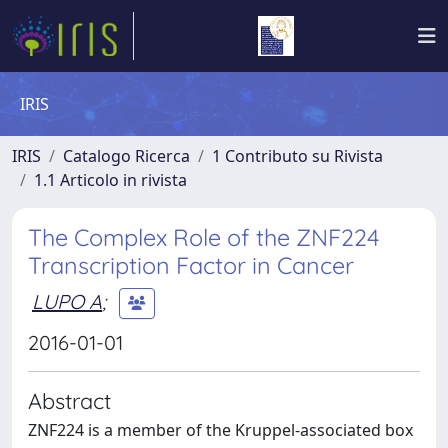
IRIS
IRIS
Catalogo Ricerca
1 Contributo su Rivista
1.1 Articolo in rivista
The Complex Role of the ZNF224
Transcription Factor in Cancer
LUPO A
;
2016-01-01
Abstract
ZNF224 is a member of the Kruppel-associated box