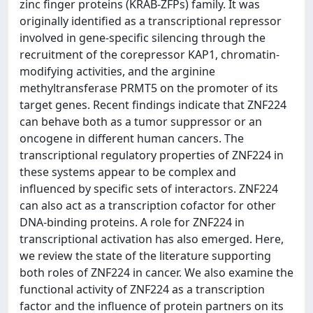
zinc finger proteins (KRAB-ZFPs) family. It was
originally identified as a transcriptional repressor
involved in gene-specific silencing through the
recruitment of the corepressor KAP1, chromatin-
modifying activities, and the arginine
methyltransferase PRMT5 on the promoter of its
target genes. Recent findings indicate that ZNF224
can behave both as a tumor suppressor or an
oncogene in different human cancers. The
transcriptional regulatory properties of ZNF224 in
these systems appear to be complex and
influenced by specific sets of interactors. ZNF224
can also act as a transcription cofactor for other
DNA-binding proteins. A role for ZNF224 in
transcriptional activation has also emerged. Here,
we review the state of the literature supporting
both roles of ZNF224 in cancer. We also examine the
functional activity of ZNF224 as a transcription
factor and the influence of protein partners on its