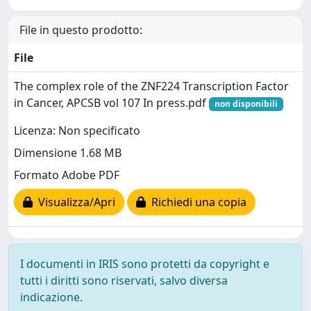
File in questo prodotto:
File
The complex role of the ZNF224 Transcription Factor
in Cancer, APCSB vol 107 In press.pdf
non disponibili
Licenza: Non specificato
Dimensione 1.68 MB
Formato Adobe PDF
Visualizza/Apri
Richiedi una copia
I documenti in IRIS sono protetti da copyright e
tutti i diritti sono riservati, salvo diversa
indicazione.