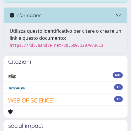
Informazioni
Utilizza questo identificativo per citare o creare un
link a questo documento:
https://hdl.handle.net/20.500.12070/3613
Citazioni
ND
13
13
social impact