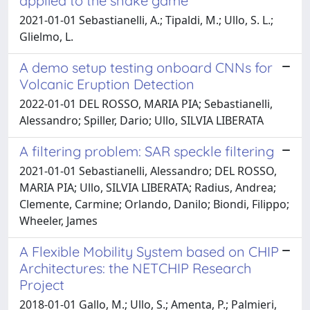
applied to the snake game
2021-01-01 Sebastianelli, A.; Tipaldi, M.; Ullo, S. L.;
Glielmo, L.
A demo setup testing onboard CNNs for
Volcanic Eruption Detection
2022-01-01 DEL ROSSO, MARIA PIA; Sebastianelli,
Alessandro; Spiller, Dario; Ullo, SILVIA LIBERATA
A filtering problem: SAR speckle filtering
2021-01-01 Sebastianelli, Alessandro; DEL ROSSO,
MARIA PIA; Ullo, SILVIA LIBERATA; Radius, Andrea;
Clemente, Carmine; Orlando, Danilo; Biondi, Filippo;
Wheeler, James
A Flexible Mobility System based on CHIP
Architectures: the NETCHIP Research
Project
2018-01-01 Gallo, M.; Ullo, S.; Amenta, P.; Palmieri,