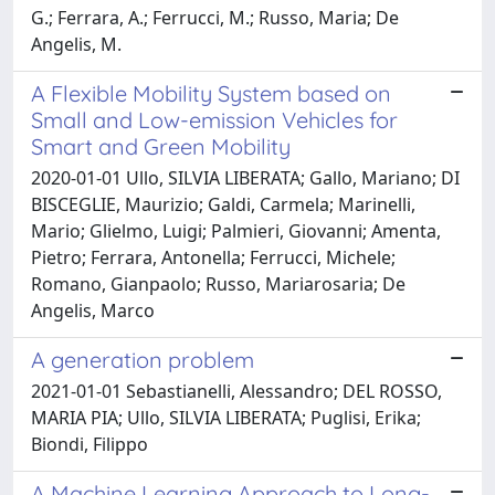
G.; Ferrara, A.; Ferrucci, M.; Russo, Maria; De
Angelis, M.
A Flexible Mobility System based on
Small and Low-emission Vehicles for
Smart and Green Mobility
2020-01-01 Ullo, SILVIA LIBERATA; Gallo, Mariano; DI
BISCEGLIE, Maurizio; Galdi, Carmela; Marinelli,
Mario; Glielmo, Luigi; Palmieri, Giovanni; Amenta,
Pietro; Ferrara, Antonella; Ferrucci, Michele;
Romano, Gianpaolo; Russo, Mariarosaria; De
Angelis, Marco
A generation problem
2021-01-01 Sebastianelli, Alessandro; DEL ROSSO,
MARIA PIA; Ullo, SILVIA LIBERATA; Puglisi, Erika;
Biondi, Filippo
A Machine Learning Approach to Long-