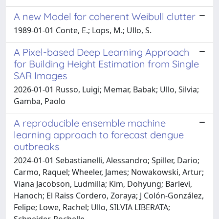
A new Model for coherent Weibull clutter
1989-01-01 Conte, E.; Lops, M.; Ullo, S.
A Pixel-based Deep Learning Approach
for Building Height Estimation from Single
SAR Images
2026-01-01 Russo, Luigi; Memar, Babak; Ullo, Silvia;
Gamba, Paolo
A reproducible ensemble machine
learning approach to forecast dengue
outbreaks
2024-01-01 Sebastianelli, Alessandro; Spiller, Dario;
Carmo, Raquel; Wheeler, James; Nowakowski, Artur;
Viana Jacobson, Ludmilla; Kim, Dohyung; Barlevi,
Hanoch; El Raiss Cordero, Zoraya; J Colón-González,
Felipe; Lowe, Rachel; Ullo, SILVIA LIBERATA;
Schneider, Rochelle