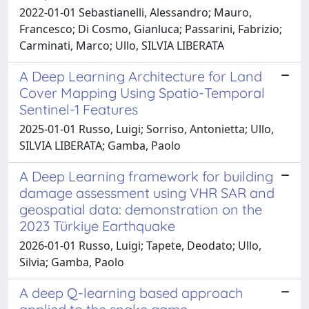
2022-01-01 Sebastianelli, Alessandro; Mauro,
Francesco; Di Cosmo, Gianluca; Passarini, Fabrizio;
Carminati, Marco; Ullo, SILVIA LIBERATA
A Deep Learning Architecture for Land
Cover Mapping Using Spatio-Temporal
Sentinel-1 Features
2025-01-01 Russo, Luigi; Sorriso, Antonietta; Ullo,
SILVIA LIBERATA; Gamba, Paolo
A Deep Learning framework for building
damage assessment using VHR SAR and
geospatial data: demonstration on the
2023 Türkiye Earthquake
2026-01-01 Russo, Luigi; Tapete, Deodato; Ullo,
Silvia; Gamba, Paolo
A deep Q-learning based approach