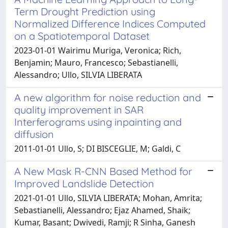
Term Drought Prediction using
Normalized Difference Indices Computed
on a Spatiotemporal Dataset
2023-01-01 Wairimu Muriga, Veronica; Rich,
Benjamin; Mauro, Francesco; Sebastianelli,
Alessandro; Ullo, SILVIA LIBERATA
A new algorithm for noise reduction and
quality improvement in SAR
Interferograms using inpainting and
diffusion
2011-01-01 Ullo, S; DI BISCEGLIE, M; Galdi, C
A New Mask R-CNN Based Method for
Improved Landslide Detection
2021-01-01 Ullo, SILVIA LIBERATA; Mohan, Amrita;
Sebastianelli, Alessandro; Ejaz Ahamed, Shaik;
Kumar, Basant; Dwivedi, Ramji; R Sinha, Ganesh