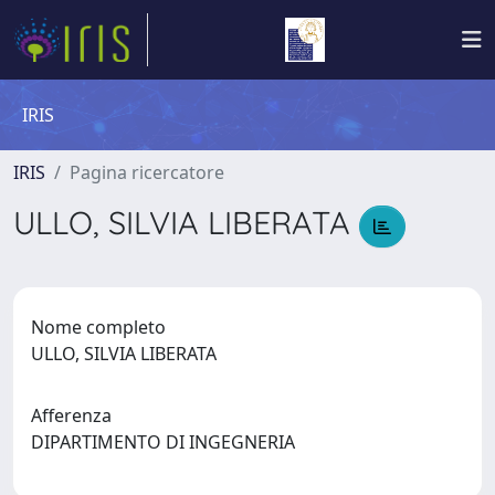
IRIS
IRIS
Pagina ricercatore
ULLO, SILVIA LIBERATA
Nome completo
ULLO, SILVIA LIBERATA
Afferenza
DIPARTIMENTO DI INGEGNERIA