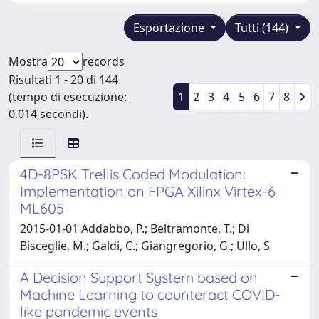
Esportazione
Tutti (144)
Mostra
records
Risultati 1 - 20 di 144
(tempo di esecuzione:
1
2
3
4
5
6
7
8
0.014 secondi).
4D-8PSK Trellis Coded Modulation:
Implementation on FPGA Xilinx Virtex-6
ML605
2015-01-01 Addabbo, P.; Beltramonte, T.; Di
Bisceglie, M.; Galdi, C.; Giangregorio, G.; Ullo, S
A Decision Support System based on
Machine Learning to counteract COVID-
like pandemic events