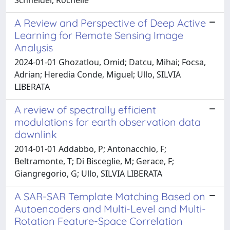
A Review and Perspective of Deep Active
Learning for Remote Sensing Image
Analysis
2024-01-01 Ghozatlou, Omid; Datcu, Mihai; Focsa,
Adrian; Heredia Conde, Miguel; Ullo, SILVIA
LIBERATA
A review of spectrally efficient
modulations for earth observation data
downlink
2014-01-01 Addabbo, P; Antonacchio, F;
Beltramonte, T; Di Bisceglie, M; Gerace, F;
Giangregorio, G; Ullo, SILVIA LIBERATA
A SAR-SAR Template Matching Based on
Autoencoders and Multi-Level and Multi-
Rotation Feature-Space Correlation