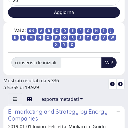
Vai a:
0-9
A
B
C
D
E
F
G
H
I
J
K
L
M
N
O
P
Q
R
S
T
U
V
W
X
Y
Z
o inserisci le iniziali:
Mostrati risultati da 5.336
a 5.355 di 19.929
esporta metadati
E -marketing and Strategy by Energy
Companies
2019-01-01 Iovino, Felicetta; Migliaccio, Guido