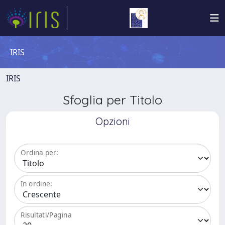
IRIS
IRIS
Sfoglia per Titolo
Opzioni
Ordina per:
In ordine:
Risultati/Pagina