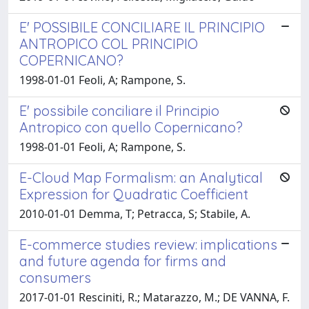
E' POSSIBILE CONCILIARE IL PRINCIPIO
ANTROPICO COL PRINCIPIO
COPERNICANO?
1998-01-01 Feoli, A; Rampone, S.
E' possibile conciliare il Principio
Antropico con quello Copernicano?
1998-01-01 Feoli, A; Rampone, S.
E-Cloud Map Formalism: an Analytical
Expression for Quadratic Coefficient
2010-01-01 Demma, T; Petracca, S; Stabile, A.
E-commerce studies review: implications
and future agenda for firms and
consumers
2017-01-01 Resciniti, R.; Matarazzo, M.; DE VANNA, F.