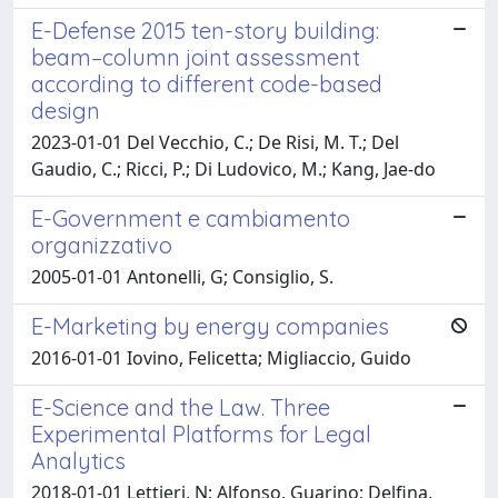
E-Defense 2015 ten-story building:
beam–column joint assessment
according to different code-based
design
2023-01-01 Del Vecchio, C.; De Risi, M. T.; Del
Gaudio, C.; Ricci, P.; Di Ludovico, M.; Kang, Jae-do
E-Government e cambiamento
organizzativo
2005-01-01 Antonelli, G; Consiglio, S.
E-Marketing by energy companies
2016-01-01 Iovino, Felicetta; Migliaccio, Guido
E-Science and the Law. Three
Experimental Platforms for Legal
Analytics
2018-01-01 Lettieri, N; Alfonso, Guarino; Delfina,