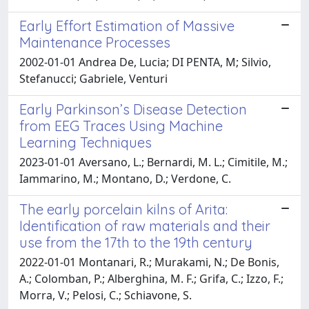
Early Effort Estimation of Massive
Maintenance Processes
2002-01-01 Andrea De, Lucia; DI PENTA, M; Silvio,
Stefanucci; Gabriele, Venturi
Early Parkinson’s Disease Detection
from EEG Traces Using Machine
Learning Techniques
2023-01-01 Aversano, L.; Bernardi, M. L.; Cimitile, M.;
Iammarino, M.; Montano, D.; Verdone, C.
The early porcelain kilns of Arita:
Identification of raw materials and their
use from the 17th to the 19th century
2022-01-01 Montanari, R.; Murakami, N.; De Bonis,
A.; Colomban, P.; Alberghina, M. F.; Grifa, C.; Izzo, F.;
Morra, V.; Pelosi, C.; Schiavone, S.