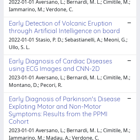
2022-01-01 Aversano, L.; Bernardi, M. L.; Cimitile, M.;
Iammarino, M.; Verdone, C.
Early Detection of Volcanic Eruption
through Artificial Intelligence on board
2022-01-01 Stasio, P. D.; Sebastianelli, A.; Meoni, G.;
Ullo, S. L.
Early Diagnosis of Cardiac Diseases
using ECG Images and CNN-2D
2023-01-01 Aversano, L.; Bernardi, M. L.; Cimitile, M.;
Montano, D.; Pecori, R.
Early Diagnosis of Parkinson's Disease
Exploting Motor and Non-Motor
Symptoms: Results from the PPMI
Cohort
2023-01-01 Aversano, L.; Bernardi, M. L.; Cimitile, M.;
Iammarino, M.; Madau, A.; Verdone, C.