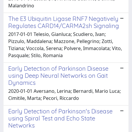
Malandrino
The E3 Ubiquitin Ligase RNF7 Negatively
Regulates CARD14/CARMA2sh Signaling
2017-01-01 Telesio, Gianluca; Scudiero, Ivan;
Pizzulo, Maddalena; Mazzone, Pellegrino; Zotti,
Tiziana; Voccola, Serena; Polvere, Immacolata; Vito,
Pasquale; Stilo, Romania
Early Detection of Parkinson Disease
using Deep Neural Networks on Gait
Dynamics
2020-01-01 Aversano, Lerina; Bernardi, Mario Luca;
Cimitile, Marta; Pecori, Riccardo
Early Detection of Parkinson's Disease
using Spiral Test and Echo State
Networks