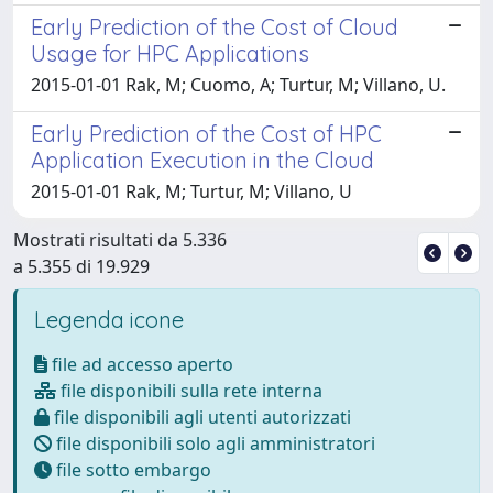
Early Prediction of the Cost of Cloud
Usage for HPC Applications
2015-01-01 Rak, M; Cuomo, A; Turtur, M; Villano, U.
Early Prediction of the Cost of HPC
Application Execution in the Cloud
2015-01-01 Rak, M; Turtur, M; Villano, U
Mostrati risultati da 5.336
a 5.355 di 19.929
Legenda icone
file ad accesso aperto
file disponibili sulla rete interna
file disponibili agli utenti autorizzati
file disponibili solo agli amministratori
file sotto embargo