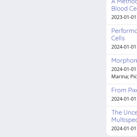
A Method
Blood Ce
2023-01-01 
Performa
Cells
2024-01-01 A
Morphome
2024-01-01
Marina; Pic
From Pixe
2024-01-01 N
The Unce
Multispe
2024-01-01 K