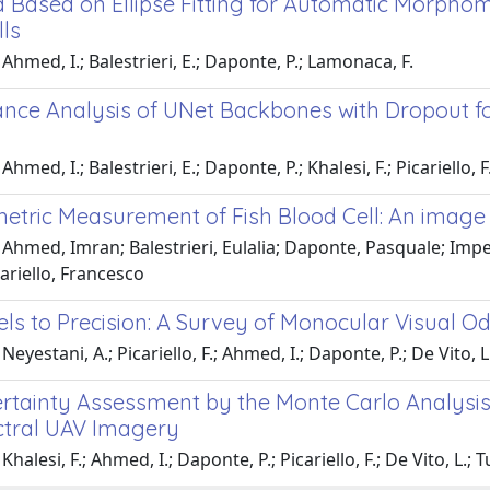
 Based on Ellipse Fitting for Automatic Morpho
lls
Ahmed, I.; Balestrieri, E.; Daponte, P.; Lamonaca, F.
nce Analysis of UNet Backbones with Dropout 
hmed, I.; Balestrieri, E.; Daponte, P.; Khalesi, F.; Picariello, F
tric Measurement of Fish Blood Cell: An image p
 Ahmed, Imran; Balestrieri, Eulalia; Daponte, Pasquale; Imp
ariello, Francesco
ls to Precision: A Survey of Monocular Visual Od
eyestani, A.; Picariello, F.; Ahmed, I.; Daponte, P.; De Vito, L
rtainty Assessment by the Monte Carlo Analys
ctral UAV Imagery
halesi, F.; Ahmed, I.; Daponte, P.; Picariello, F.; De Vito, L.; T