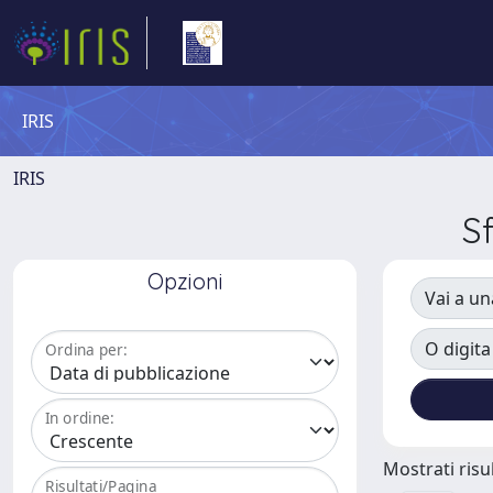
IRIS
IRIS
S
Opzioni
Vai a un
O digita
Ordina per:
In ordine:
Mostrati risul
Risultati/Pagina