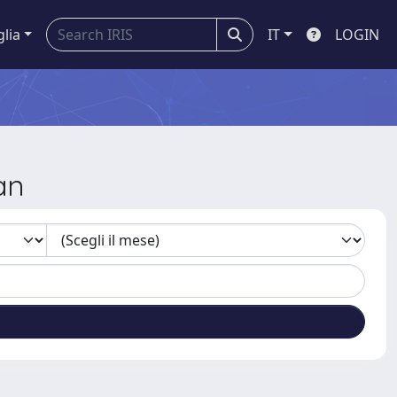
glia
IT
LOGIN
an