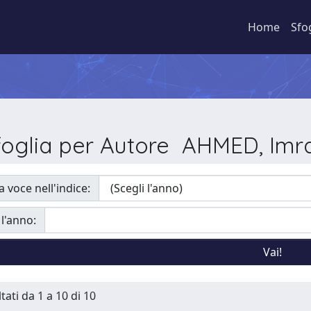
Home
Sfo
foglia per Autore AHMED, Imr
a voce nell'indice:
 l'anno:
tati da 1 a 10 di 10