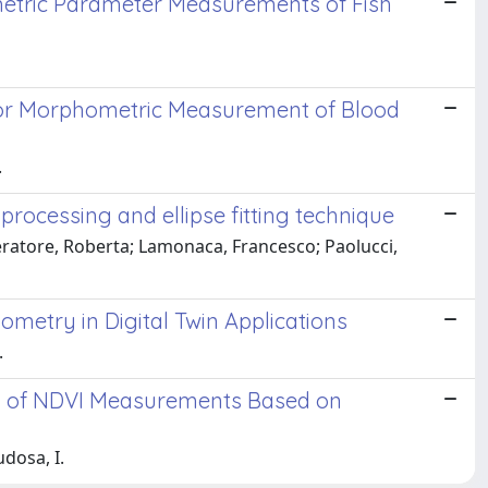
metric Parameter Measurements of Fish
for Morphometric Measurement of Blood
.
rocessing and ellipse fitting technique
eratore, Roberta; Lamonaca, Francesco; Paolucci,
ometry in Digital Twin Applications
.
is of NDVI Measurements Based on
udosa, I.