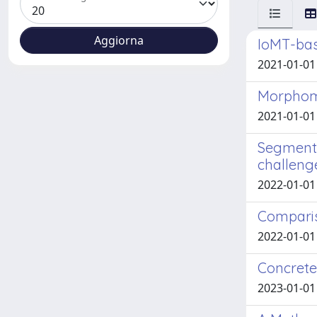
IoMT-bas
2021-01-01 
Morphome
2021-01-01 
Segmenta
challeng
2022-01-01 
Comparis
2022-01-01 A
Concrete
2023-01-01 