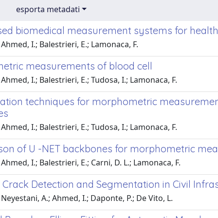
esporta metadati
ed biomedical measurement systems for healthc
Ahmed, I.; Balestrieri, E.; Lamonaca, F.
tric measurements of blood cell
Ahmed, I.; Balestrieri, E.; Tudosa, I.; Lamonaca, F.
tion techniques for morphometric measurements
es
Ahmed, I.; Balestrieri, E.; Tudosa, I.; Lamonaca, F.
on of U -NET backbones for morphometric meas
hmed, I.; Balestrieri, E.; Carni, D. L.; Lamonaca, F.
 Crack Detection and Segmentation in Civil Infr
Neyestani, A.; Ahmed, I.; Daponte, P.; De Vito, L.