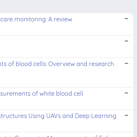
are monitoring: A review
 of blood cells: Overview and research
urements of white blood cell
astructures Using UAVs and Deep Learning